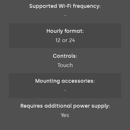
Supported Wi-Fi frequency:
-
Hourly format:
12 or 24
Controls:
Touch
Mounting accessories:
-
Requires additional power supply:
Yes