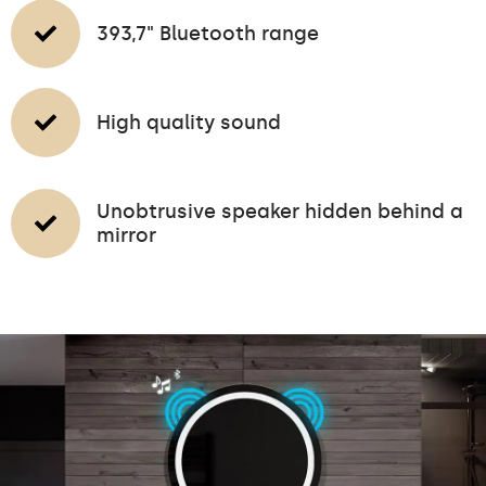
393,7" Bluetooth range
High quality sound
Unobtrusive speaker hidden behind a
mirror