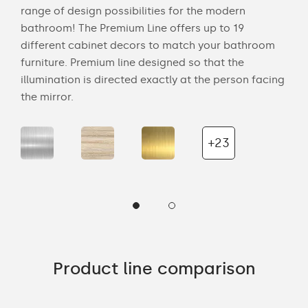
range of design possibilities for the modern
of 
bathroom! The Premium Line offers up to 19
back
cts
different cabinet decors to match your bathroom
roo
ich
furniture. Premium line designed so that the
is s
illumination is directed exactly at the person facing
the 
the mirror.
+23
Product line comparison