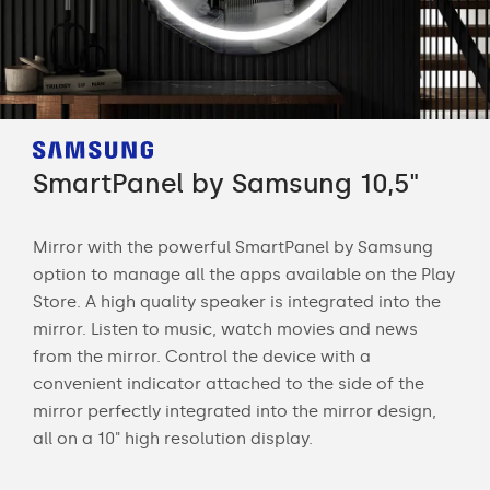
SmartPanel by Samsung 10,5"
Sm
Mirror with the powerful SmartPanel by Samsung
Str
option to manage all the apps available on the Play
sma
Store. A high quality speaker is integrated into the
mir
 is
mirror. Listen to music, watch movies and news
rem
s of
from the mirror. Control the device with a
date
convenient indicator attached to the side of the
and 
mirror perfectly integrated into the mirror design,
all on a 10" high resolution display.
ng