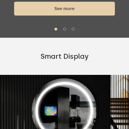
See more
Smart Display