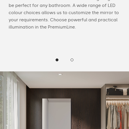
be perfect for any bathroom. A wide range of LED
bath
colour choices allows us to customize the mirror to
mak
 and
your requirements. Choose powerful and practical
Cus
illumination in the PremiumLine.
LED 