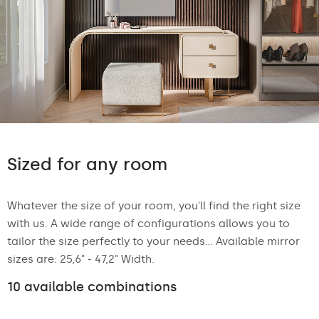
Sized for any room
Whatever the size of your room, you'll find the right size
with us. A wide range of configurations allows you to
tailor the size perfectly to your needs... Available mirror
sizes are: 25,6" - 47,2" Width.
10 available combinations