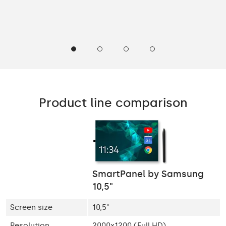
Product line comparison
SmartPanel by Samsung
10,5"
Screen size
10,5"
Resolution
2000x1200 (Full HD)