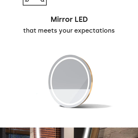
Mirror LED
that meets your expectations