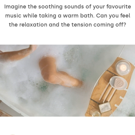
Imagine the soothing sounds of your favourite
music while taking a warm bath. Can you feel
the relaxation and the tension coming off?