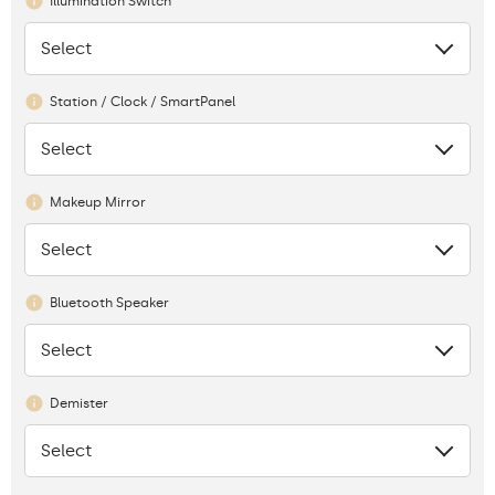
Illumination Switch
Select
None
Station / Clock / SmartPanel
Select
None
Makeup Mirror
Select
None
Bluetooth Speaker
Select
None
Demister
Select
None