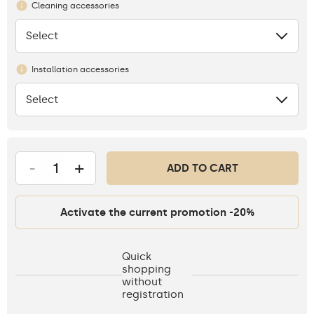
Cleaning accessories
Select
None
Installation accessories
Select
None
-
+
ADD TO CART
Activate the current promotion -20%
Quick
shopping
without
registration