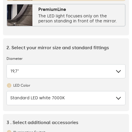
PremiumLine
The LED light focuses only on the
person standing in front of the mirror.
2. Select your mirror size and standard fittings
Diameter
19,7"
LED Color
Standard LED white 7000K
3 . Select additional accessories