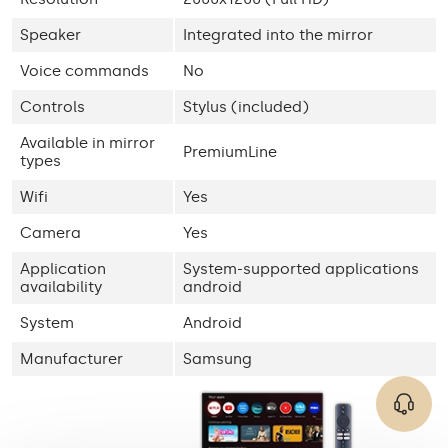
Speaker
Integrated into the mirror
Voice commands
No
Controls
Stylus (included)
Available in mirror
PremiumLine
types
Wifi
Yes
Camera
Yes
Application
System-supported applications
availability
android
System
Android
Manufacturer
Samsung