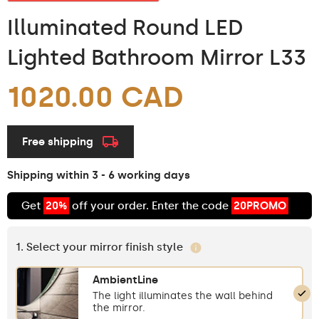
Illuminated Round LED
Lighted Bathroom Mirror L33
1020.00 CAD
Free shipping
Shipping within 3 - 6 working days
Get
20%
off your order. Enter the code
20PROMO
1. Select your mirror finish style
AmbientLine
The light illuminates the wall behind
the mirror.