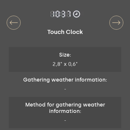
Touch Clock
Size:
2,8" x 0,6"
Gathering weather information:
-
Method for gathering weather
information:
-