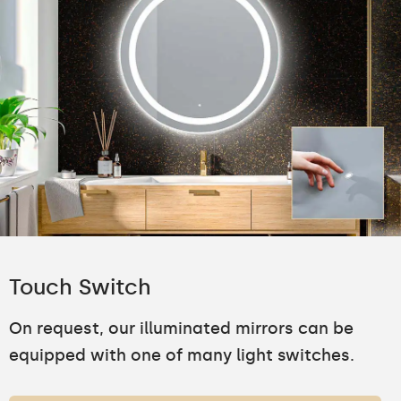
Touch Switch
On request, our illuminated mirrors can be
equipped with one of many light switches.