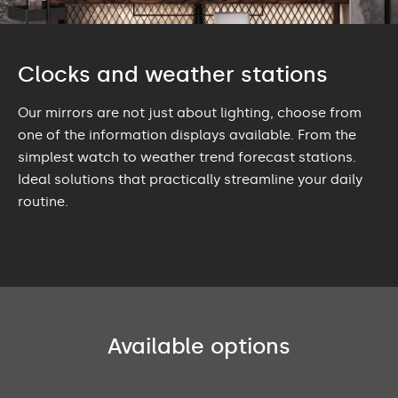
Clocks and weather stations
Our mirrors are not just about lighting, choose from
one of the information displays available. From the
simplest watch to weather trend forecast stations.
Ideal solutions that practically streamline your daily
routine.
Available options