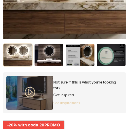
Not sure if this is what you're looking
for?
Get inspired
See inspirations
-20% with code 20PROMO