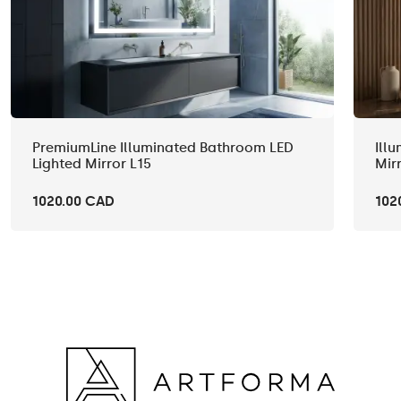
PremiumLine Illuminated Bathroom LED
Ill
Lighted Mirror L15
Mir
1020.00 CAD
102