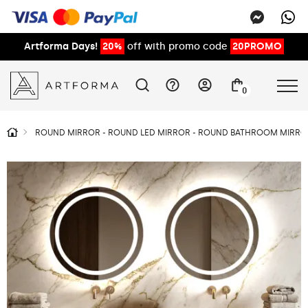
Artforma Days!
20%
off with promo code
20PROMO
0
ROUND MIRROR - ROUND LED MIRROR - ROUND BATHROOM MIRROR