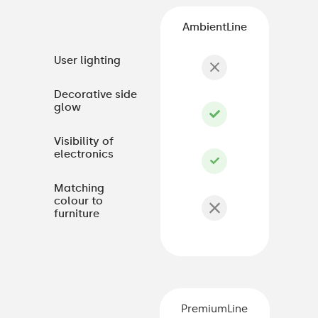
AmbientLine
User lighting
Decorative side
glow
Visibility of
electronics
Matching
colour to
furniture
PremiumLine