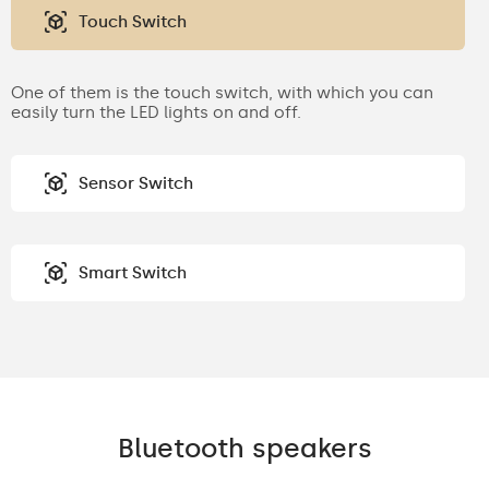
Touch Switch
One of them is the touch switch, with which you can
easily turn the LED lights on and off.
Sensor Switch
Smart Switch
Bluetooth speakers