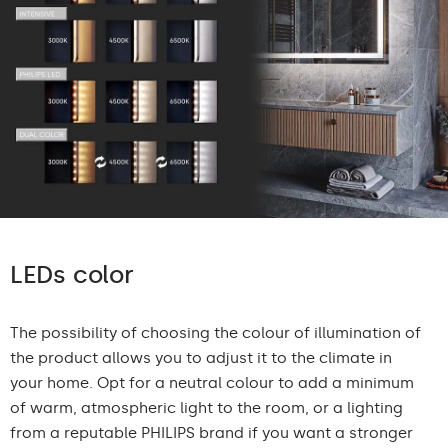
LEDs color
The possibility of choosing the colour of illumination of
the product allows you to adjust it to the climate in
your home. Opt for a neutral colour to add a minimum
of warm, atmospheric light to the room, or a lighting
from a reputable PHILIPS brand if you want a stronger