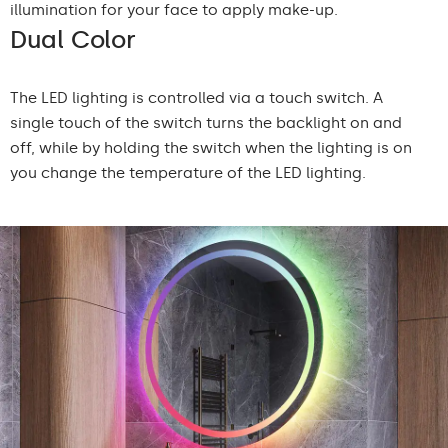
illumination for your face to apply make-up.
Dual Color
The LED lighting is controlled via a touch switch. A
single touch of the switch turns the backlight on and
off, while by holding the switch when the lighting is on
you change the temperature of the LED lighting.