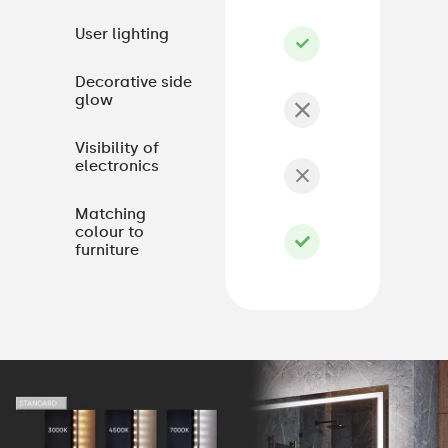
User lighting
Decorative side
glow
Visibility of
electronics
Matching
colour to
furniture