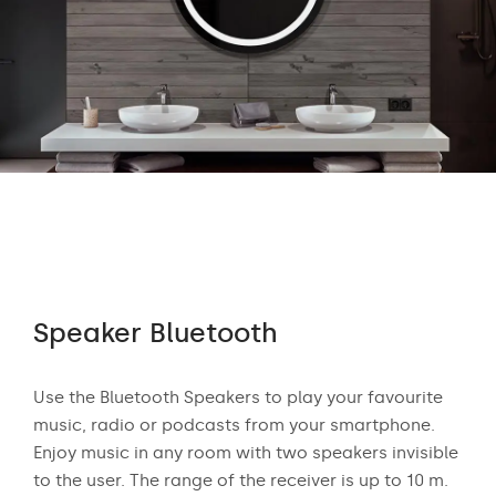
Speaker Bluetooth
Au
 who
Use the Bluetooth Speakers to play your favourite
The
n
music, radio or podcasts from your smartphone.
appr
ear
Enjoy music in any room with two speakers invisible
exci
to the user. The range of the receiver is up to 10 m.
and