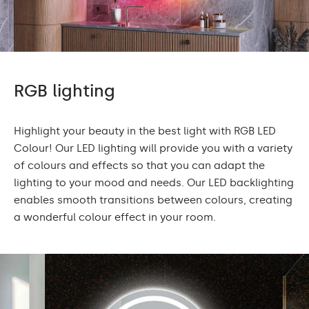
RGB lighting
Highlight your beauty in the best light with RGB LED
Colour! Our LED lighting will provide you with a variety
of colours and effects so that you can adapt the
lighting to your mood and needs. Our LED backlighting
enables smooth transitions between colours, creating
a wonderful colour effect in your room.