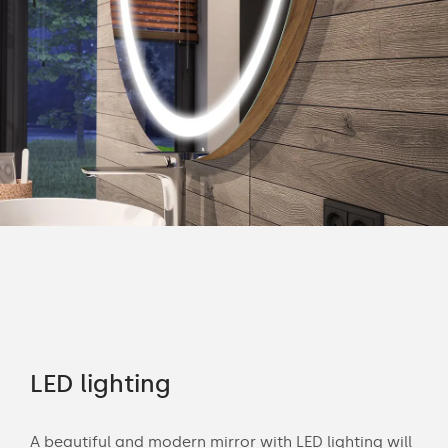
rs
LED lighting
Of
A beautiful and modern mirror with LED lighting will
Wit