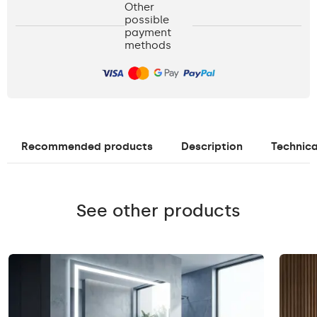
Other
possible
payment
methods
Recommended products
Description
Technica
See other products