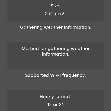
Size:
2,8" x 0,6"
Gathering weather information:
-
Method for gathering weather
information:
-
Supported Wi-Fi frequency:
-
Hourly format:
12 or 24