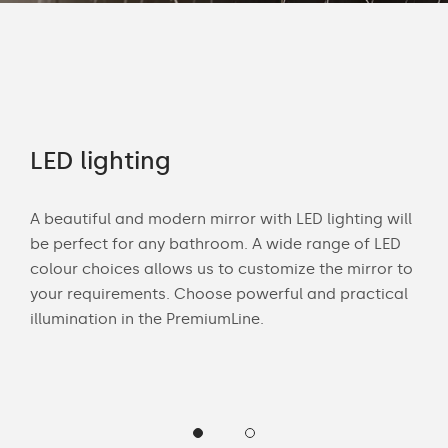
rs
LED lighting
Of
A beautiful and modern mirror with LED lighting will
Wit
be perfect for any bathroom. A wide range of LED
bath
colour choices allows us to customize the mirror to
mak
 and
your requirements. Choose powerful and practical
Cus
illumination in the PremiumLine.
LED 