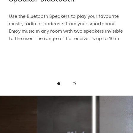
 who
Use the Bluetooth Speakers to play your favourite
The
n
music, radio or podcasts from your smartphone.
appr
ear
Enjoy music in any room with two speakers invisible
exci
to the user. The range of the receiver is up to 10 m.
and
mus
podc