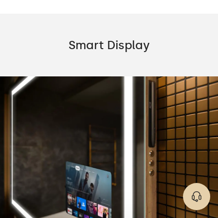
Smart Display