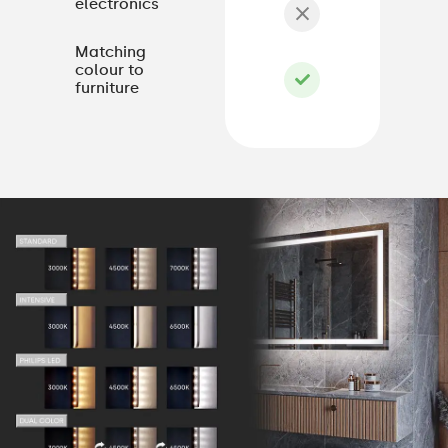
electronics
Matching
colour to
furniture