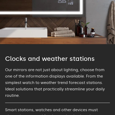
Clocks and weather stations
Our mirrors are not just about lighting, choose from
one of the information displays available. From the
simplest watch to weather trend forecast stations.
Ideal solutions that practically streamline your daily
routine.
Smart stations, watches and other devices must