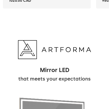
1020.00 CAD
950
Mirror LED
that meets your expectations