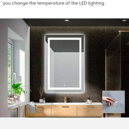
you change the temperature of the LED lighting.