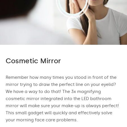
Cosmetic Mirror
Remember how many times you stood in front of the
mirror trying to draw the perfect line on your eyelid?
We have a way to do that! The 3x magnifying
cosmetic mirror integrated into the LED bathroom
mirror will make sure your make-up is always perfect!
This small gadget will quickly and effectively solve
your morning face care problems.