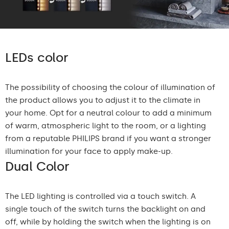
LEDs color
The possibility of choosing the colour of illumination of
the product allows you to adjust it to the climate in
your home. Opt for a neutral colour to add a minimum
of warm, atmospheric light to the room, or a lighting
from a reputable PHILIPS brand if you want a stronger
illumination for your face to apply make-up.
Dual Color
The LED lighting is controlled via a touch switch. A
single touch of the switch turns the backlight on and
off, while by holding the switch when the lighting is on