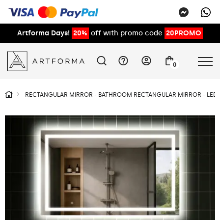
Artforma Days!
20%
off with promo code
20PROMO
0
RECTANGULAR MIRROR - BATHROOM RECTANGULAR MIRROR - LED 