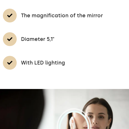
The magnification of the mirror
Diameter 5,1"
With LED lighting