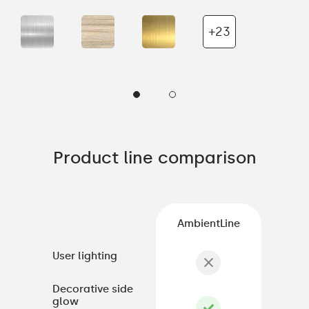
+23
Product line comparison
AmbientLine
User lighting
Decorative side
glow