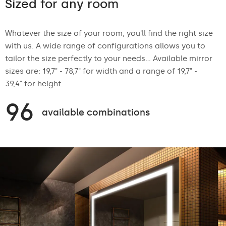
Sized for any room
Whatever the size of your room, you'll find the right size
with us. A wide range of configurations allows you to
tailor the size perfectly to your needs... Available mirror
sizes are: 19,7" - 78,7" for width and a range of 19,7" -
39,4" for height.
96
available combinations