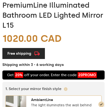
PremiumLine Illuminated
Bathroom LED Lighted Mirror
L15
1020.00 CAD
Free shipping
Shipping within 3 - 6 working days
Get
20%
off your order. Enter the code
20PROMO
1. Select your mirror finish style
AmbientLine
The light illuminates the wall behind