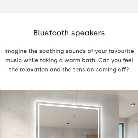
Bluetooth speakers
Imagine the soothing sounds of your favourite
music while taking a warm bath. Can you feel
the relaxation and the tension coming off?