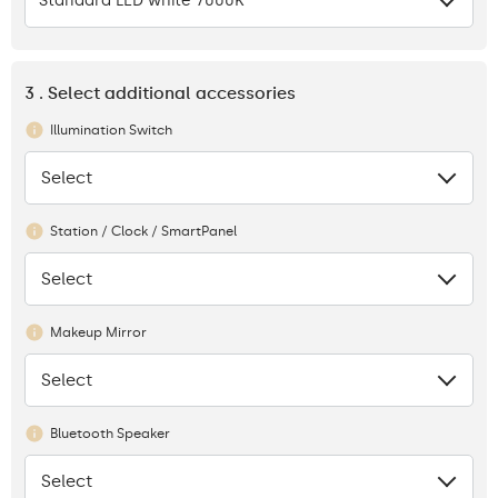
Standard LED white 7000K
3 . Select additional accessories
Illumination Switch
Select
None
Station / Clock / SmartPanel
Select
None
Makeup Mirror
Select
None
Bluetooth Speaker
Select
None