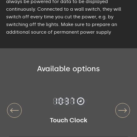
always be powered for data to be displayed
continuously. Connected to a wall switch, they will
switch off every time you cut the power, e.g. by
switching off the lights. Make sure to prepare an
additional source of permanent power supply
Available options
Touch Clock