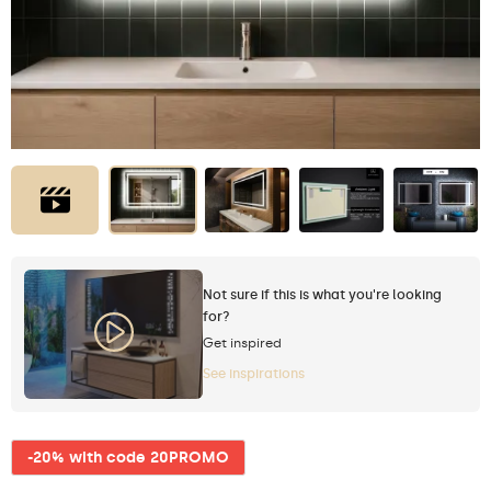
Not sure if this is what you're looking
for?
Get inspired
See inspirations
-20% with code 20PROMO