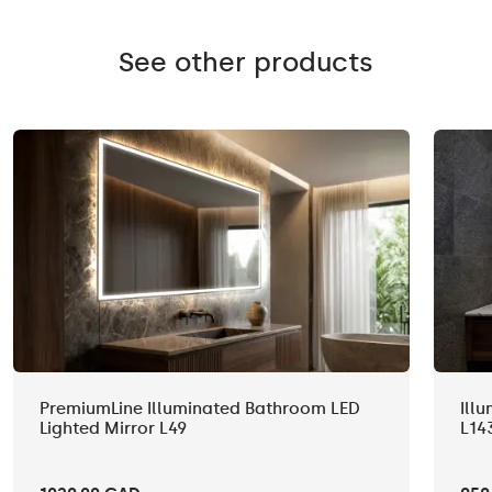
See other products
PremiumLine Illuminated Bathroom LED
Ill
Lighted Mirror L49
L14