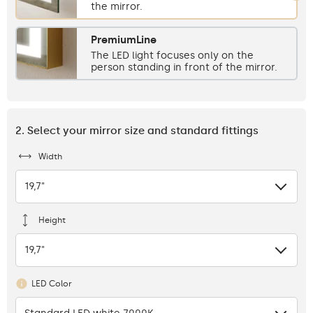
the mirror.
PremiumLine
The LED light focuses only on the
person standing in front of the mirror.
2. Select your mirror size and standard fittings
Width
19,7"
Height
19,7"
LED Color