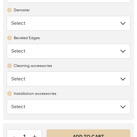
Demister
Select
None
Beveled Edges
Select
None
Cleaning accessories
Select
None
Installation accessories
Select
None
-
+
ADD TO CART