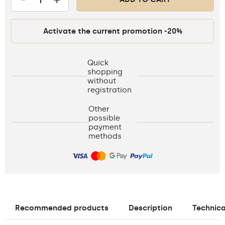
Activate the current promotion -20%
Quick
shopping
without
registration
Other
possible
payment
methods
Recommended products
Description
Technica