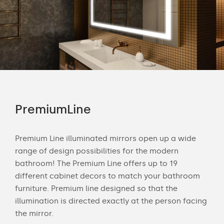
PremiumLine
Am
tion
Premium Line illuminated mirrors open up a wide
Amb
ting
range of design possibilities for the modern
of 
beam
bathroom! The Premium Line offers up to 19
is 
different cabinet decors to match your bathroom
of l
is
furniture. Premium line designed so that the
diff
illumination is directed exactly at the person facing
hun
the mirror.