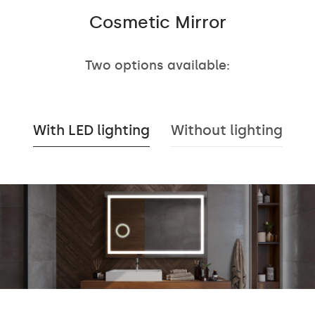
Cosmetic Mirror
Two options available:
With LED lighting
Without lighting