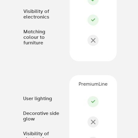
Visibility of
electronics
Matching
colour to
furniture
PremiumLine
User lighting
Decorative side
glow
Visibility of