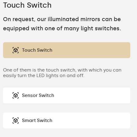
Touch Switch
On request, our illuminated mirrors can be
equipped with one of many light switches.
Touch Switch
One of them is the touch switch, with which you can
easily turn the LED lights on and off.
Sensor Switch
Smart Switch