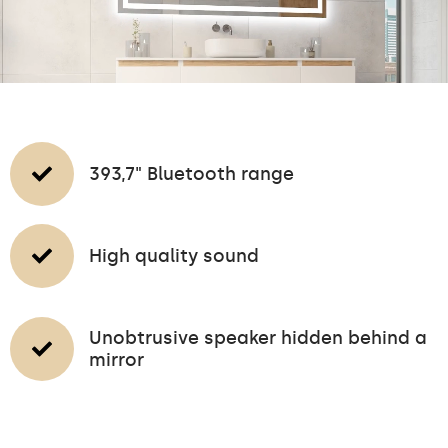
393,7" Bluetooth range
High quality sound
Unobtrusive speaker hidden behind a
mirror