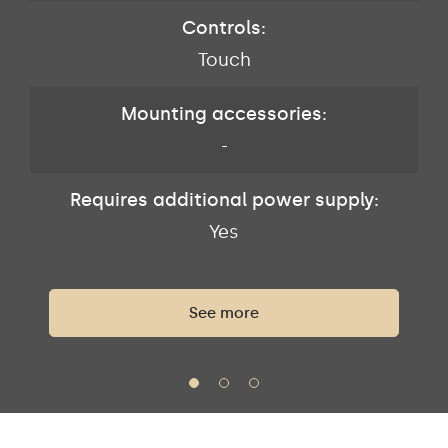
Controls:
Touch
Mounting accessories:
-
Requires additional power supply:
Yes
See more