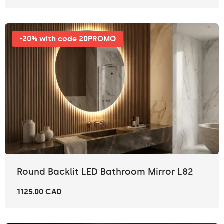
-20% with code 20PROMO
Round Backlit LED Bathroom Mirror L82
1125.00 CAD