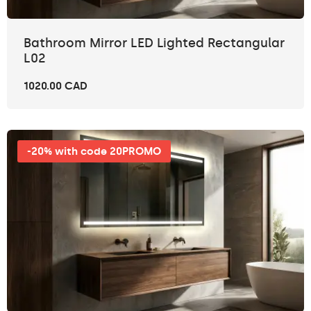
Bathroom Mirror LED Lighted Rectangular
L02
1020.00 CAD
-20% with code 20PROMO