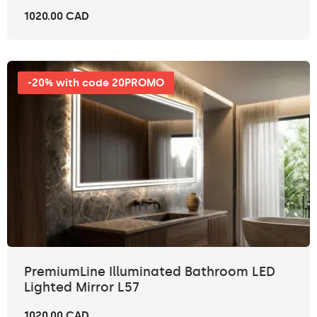
1020.00 CAD
-20% with code 20PROMO
PremiumLine Illuminated Bathroom LED
Lighted Mirror L57
1020.00 CAD