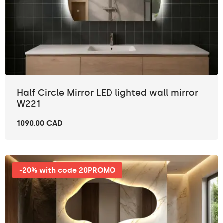
Half Circle Mirror LED lighted wall mirror
W221
1090.00 CAD
-20% with code 20PROMO