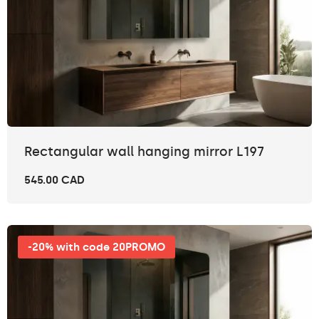
Rectangular wall hanging mirror L197
545.00 CAD
-20% with code 20PROMO