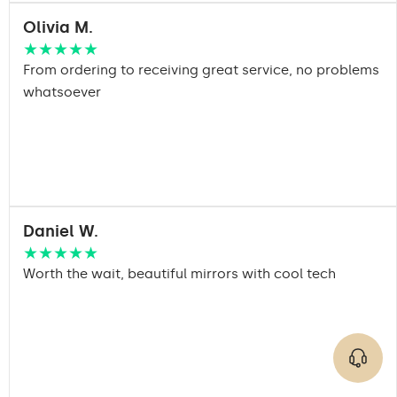
Olivia M.
★★★★★
From ordering to receiving great service, no problems
whatsoever
Daniel W.
★★★★★
Worth the wait, beautiful mirrors with cool tech