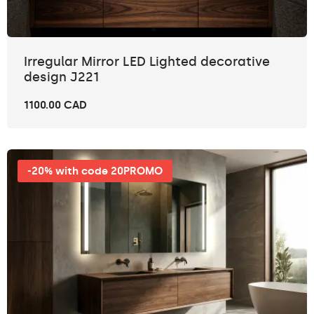
Irregular Mirror LED Lighted decorative
design J221
1100.00 CAD
-20% with code 20PROMO