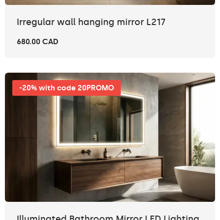
Irregular wall hanging mirror L217
680.00 CAD
-20% with code 20PROMO
Illuminated Bathroom Mirror LED Lighting