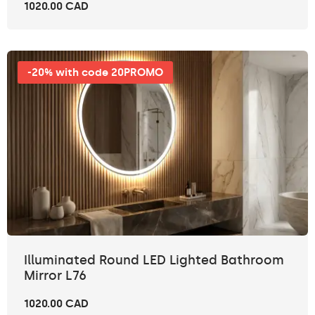
1020.00 CAD
-20% with code 20PROMO
Illuminated Round LED Lighted Bathroom
Mirror L76
1020.00 CAD