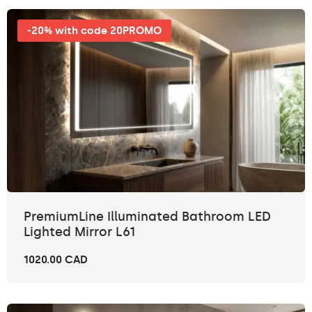
-20% with code 20PROMO
PremiumLine Illuminated Bathroom LED
Lighted Mirror L61
1020.00 CAD