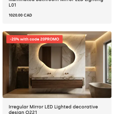
L01
1020.00 CAD
-20% with code 20PROMO
Irregular Mirror LED Lighted decorative
design O221