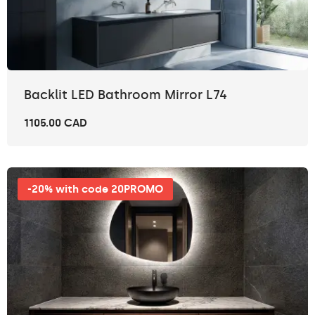
Backlit LED Bathroom Mirror L74
1105.00 CAD
-20% with code 20PROMO