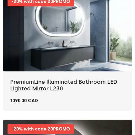
-20% with code 20PROMO
PremiumLine Illuminated Bathroom LED
Lighted Mirror L230
1090.00 CAD
-20% with code 20PROMO