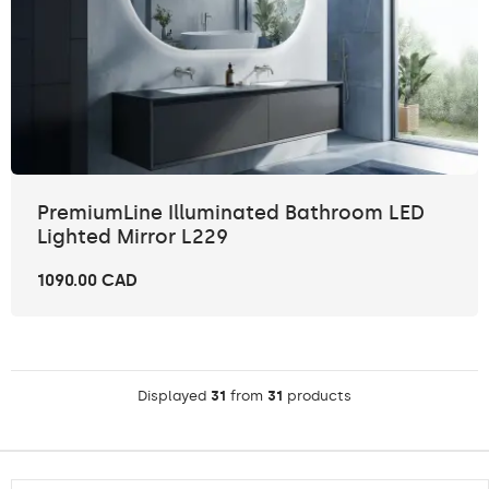
PremiumLine Illuminated Bathroom LED
Lighted Mirror L229
1090.00 CAD
Displayed
31
from
31
products