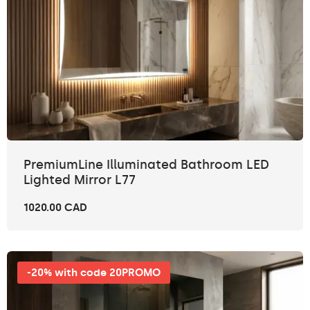
PremiumLine Illuminated Bathroom LED
Lighted Mirror L77
1020.00 CAD
-20% with code 20PROMO