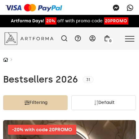
Artforma Days!
20%
off with promo code
20PROMO
0
Bestsellers 2026
31
Filtering
Default
-20% with code 20PROMO