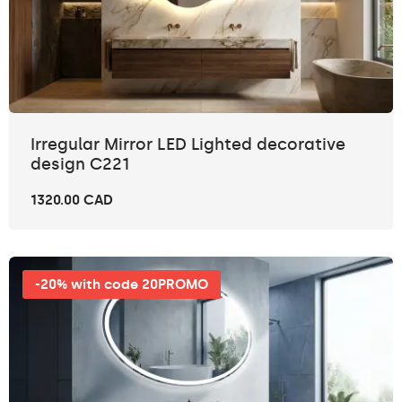
Irregular Mirror LED Lighted decorative
design C221
1320.00 CAD
-20% with code 20PROMO