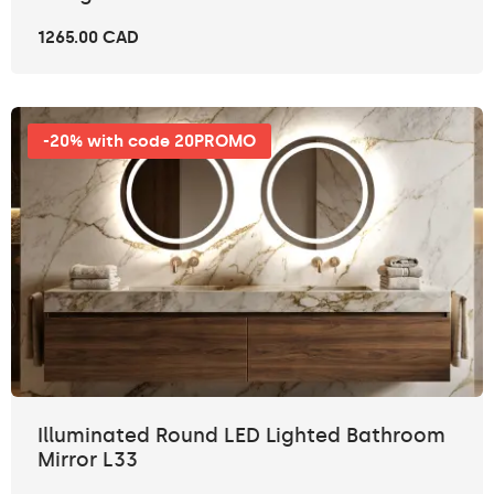
1265.00 CAD
-20% with code 20PROMO
Illuminated Round LED Lighted Bathroom
Mirror L33