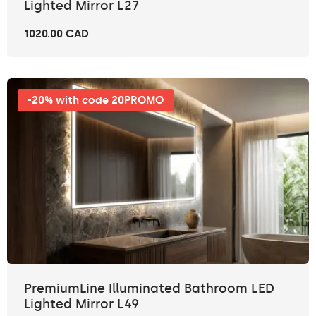
Lighted Mirror L27
1020.00 CAD
-20% with code 20PROMO
PremiumLine Illuminated Bathroom LED
Lighted Mirror L49