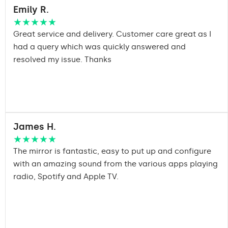
Emily R.
★★★★★
Great service and delivery. Customer care great as I
had a query which was quickly answered and
resolved my issue. Thanks
James H.
★★★★★
The mirror is fantastic, easy to put up and configure
with an amazing sound from the various apps playing
radio, Spotify and Apple TV.