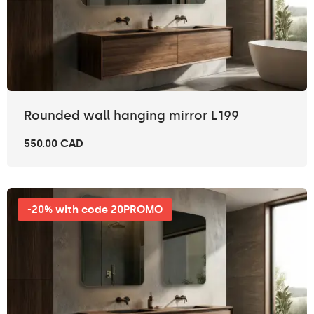
Rounded wall hanging mirror L199
550.00 CAD
-20% with code 20PROMO