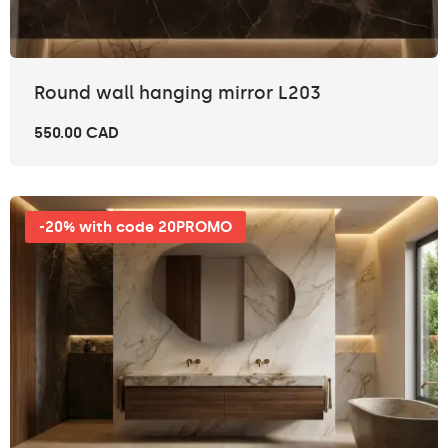
Round wall hanging mirror L203
550.00 CAD
-20% with code 20PROMO