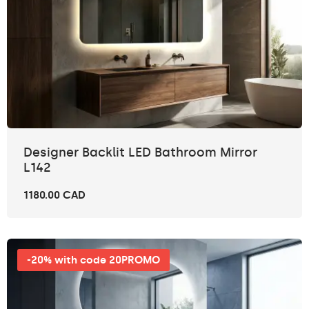
Designer Backlit LED Bathroom Mirror
L142
1180.00 CAD
-20% with code 20PROMO