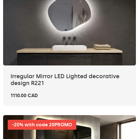
Irregular Mirror LED Lighted decorative
design R221
1110.00 CAD
-20% with code 20PROMO