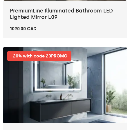
PremiumLine Illuminated Bathroom LED
Lighted Mirror L09
1020.00 CAD
-20% with code 20PROMO