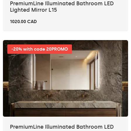
PremiumLine Illuminated Bathroom LED
Lighted Mirror L15
1020.00 CAD
-20% with code 20PROMO
PremiumLine Illuminated Bathroom LED