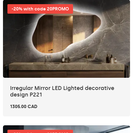
-20% with code 20PROMO
Irregular Mirror LED Lighted decorative
design P221
1305.00 CAD