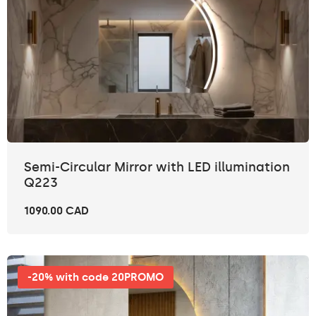
Semi-Circular Mirror with LED illumination
Q223
1090.00 CAD
-20% with code 20PROMO