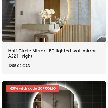
Half Circle Mirror LED lighted wall mirror
A221 | right
1255.00 CAD
-20% with code 20PROMO