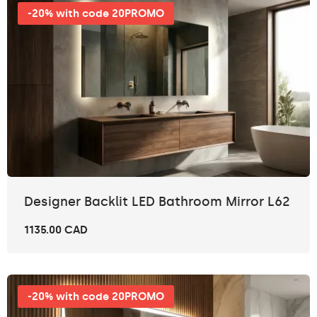
-20% with code 20PROMO
Designer Backlit LED Bathroom Mirror L62
1135.00 CAD
-20% with code 20PROMO