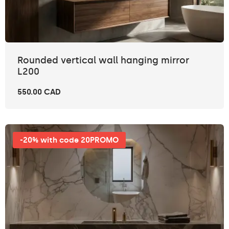
Rounded vertical wall hanging mirror
L200
550.00 CAD
-20% with code 20PROMO