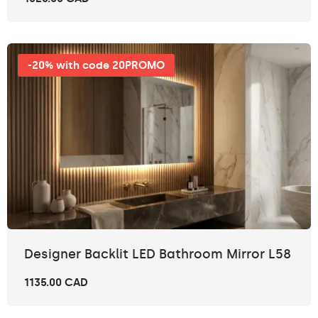
-20% with code 20PROMO
Designer Backlit LED Bathroom Mirror L58
1135.00 CAD