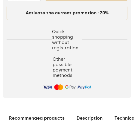
Activate the current promotion -20%
Quick
shopping
without
registration
Other
possible
payment
methods
Recommended products
Description
Technica