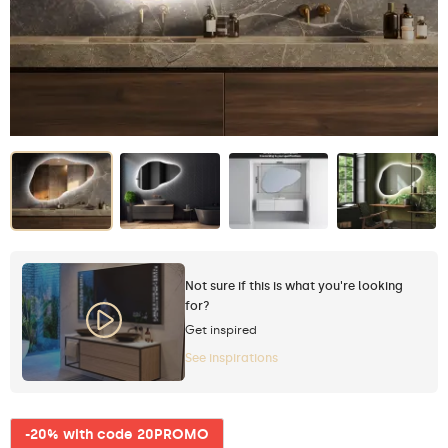
Not sure if this is what you're looking
for?
Get inspired
See inspirations
-20% with code 20PROMO