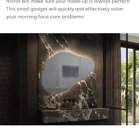
mirror will make sure your make-up is always perfect!
This small gadget will quickly and effectively solve
your morning face care problems.