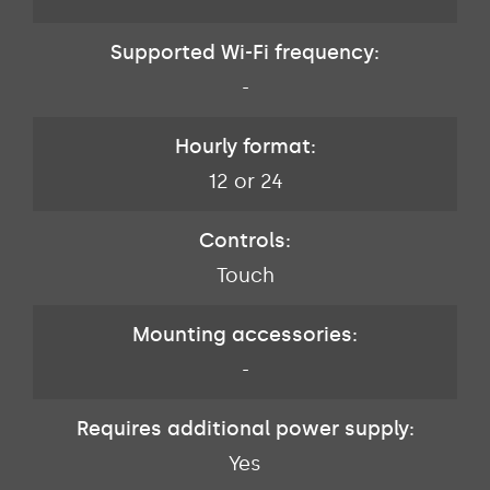
Supported Wi-Fi frequency:
-
Hourly format:
12 or 24
Controls:
Touch
Mounting accessories:
-
Requires additional power supply:
Yes