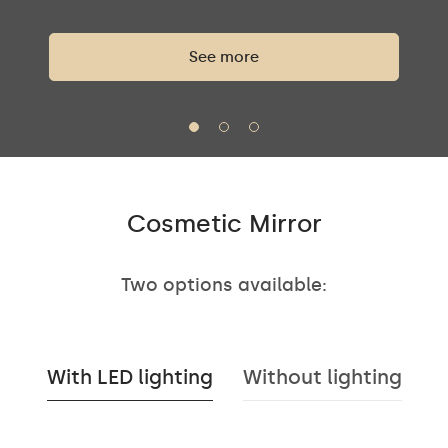
See more
Cosmetic Mirror
Two options available:
With LED lighting
Without lighting