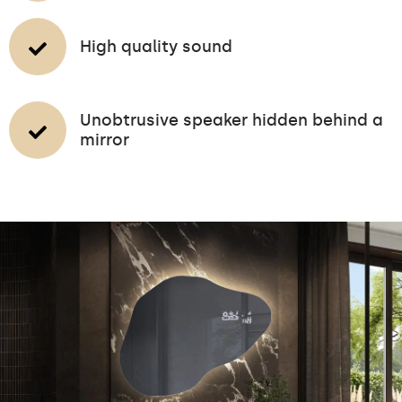
High quality sound
Unobtrusive speaker hidden behind a
mirror