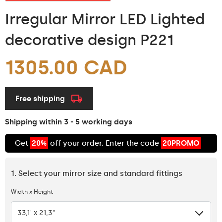
Irregular Mirror LED Lighted
decorative design P221
1305.00 CAD
Free shipping
Shipping within 3 - 5 working days
Get
20%
off your order. Enter the code
20PROMO
1. Select your mirror size and standard fittings
Width x Height
33,1" x 21,3"