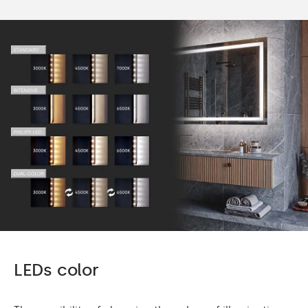
LEDs color