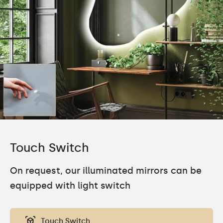
Touch Switch
On request, our illuminated mirrors can be
equipped with light switch
Touch Switch