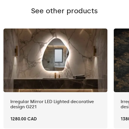
See other products
Irregular Mirror LED Lighted decorative
Irr
design G221
des
1280.00 CAD
138