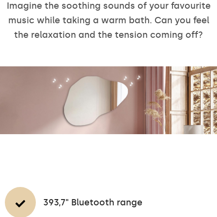
Imagine the soothing sounds of your favourite
music while taking a warm bath. Can you feel
the relaxation and the tension coming off?
393,7" Bluetooth range