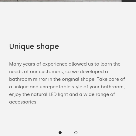
Unique shape
Co
Many years of experience allowed us to learn the
You 
ouch
needs of our customers, so we developed a
acce
bathroom mirror in the original shape. Take care of
swit
a unique and unrepeatable style of your bathroom,
mirr
enjoy the natural LED light and a wide range of
Chec
accessories.