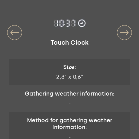
Touch Clock
Size:
2,8" x 0,6"
Gathering weather information:
-
Method for gathering weather
information:
-