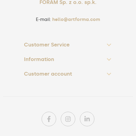
FORAM Sp. z o.o. sp.k.
E-mail:
hello@artforma.com
Customer Service
Information
Customer account