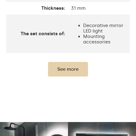
Thickness:
31 mm
Decorative mirror
LED light
The set consists of:
Mounting
accessories
Thickness of the glass
0,2"
panel:
See more
Protection rating:
IP20
Power consumption:
9,6 W / m
Light output:
120 / m
Up to 15 000h
LED lifetime:
Philips LED 45 000h