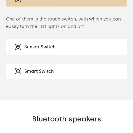
One of them is the touch switch, with which you can
easily turn the LED lights on and off.
Sensor Switch
Smart Switch
Bluetooth speakers