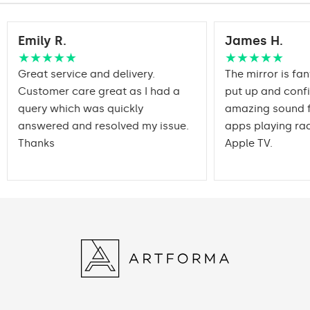
Emily R.
James H.
★★★★★
★★★★★
Great service and delivery.
The mirror is fan
Customer care great as I had a
put up and conf
query which was quickly
amazing sound f
answered and resolved my issue.
apps playing rad
Thanks
Apple TV.