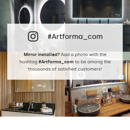
Cold White - 7000K
Neutral White -
4500K
Phillips LED cold
LEDs color:
1500lm
#Artforma_com
Philips LED neutral
1500lm
DualColor 2800K -
6500K
Mirror installed?
Add a photo with the
hashtag
#Artforma_com
to be among the
thousands of satisfied customers!
Standard LED
1020lm
Intensive LED
Light output:
1200lm
Philips LED 1500lm
DualColor - 1020lm
Warranty:
Yes, 2 years