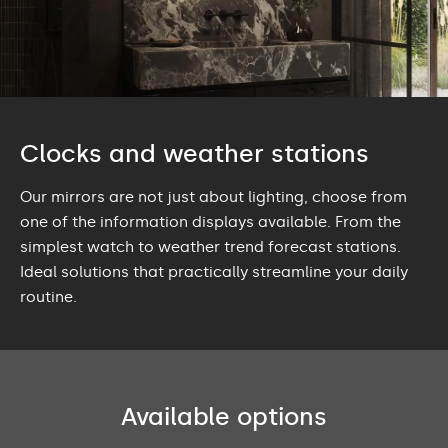
Clocks and weather stations
Our mirrors are not just about lighting, choose from
one of the information displays available. From the
simplest watch to weather trend forecast stations.
Ideal solutions that practically streamline your daily
routine.
Available options