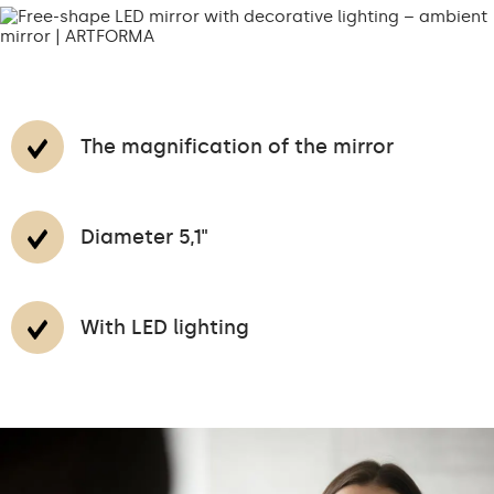
The magnification of the mirror
Diameter 5,1"
With LED lighting