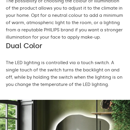
The possibility of choosing the colour of illumination
of the product allows you to adjust it to the climate in
your home. Opt for a neutral colour to add a minimum
of warm, atmospheric light to the room, or a lighting
from a reputable PHILIPS brand if you want a stronger
illumination for your face to apply make-up.
Dual Color
The LED lighting is controlled via a touch switch. A
single touch of the switch turns the backlight on and
off, while by holding the switch when the lighting is on
you change the temperature of the LED lighting.