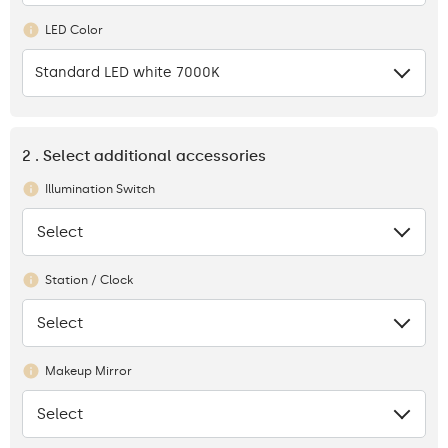
LED Color
Standard LED white 7000K
2 . Select additional accessories
Illumination Switch
Select
None
Station / Clock
Select
None
Makeup Mirror
Select
None