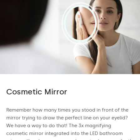
Cosmetic Mirror
Remember how many times you stood in front of the
mirror trying to draw the perfect line on your eyelid?
We have a way to do that! The 3x magnifying
cosmetic mirror integrated into the LED bathroom