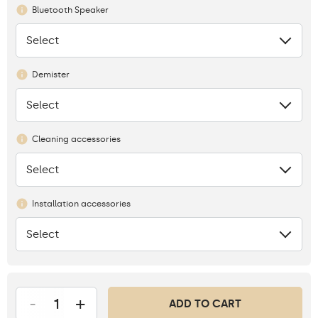
Bluetooth Speaker
Select
None
Demister
Select
None
Cleaning accessories
Select
None
Installation accessories
Select
None
-
+
ADD TO CART