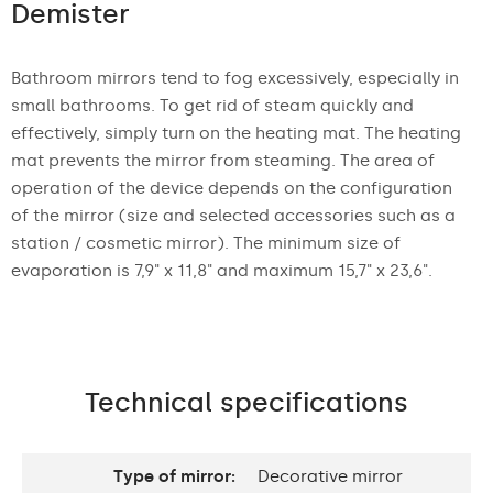
Demister
Bathroom mirrors tend to fog excessively, especially in
small bathrooms. To get rid of steam quickly and
effectively, simply turn on the heating mat. The heating
mat prevents the mirror from steaming. The area of
operation of the device depends on the configuration
of the mirror (size and selected accessories such as a
station / cosmetic mirror). The minimum size of
evaporation is 7,9" x 11,8" and maximum 15,7" x 23,6".
Technical specifications
Type of mirror:
Decorative mirror