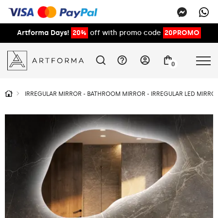
Artforma Days!
20%
off with promo code
20PROMO
0
IRREGULAR MIRROR - BATHROOM MIRROR - IRREGULAR LED MIRROR