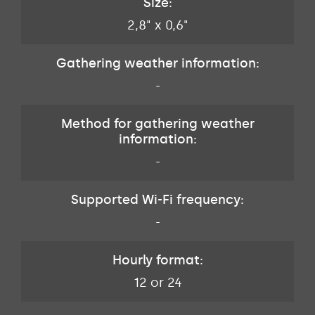
Size:
2,8" x 0,6"
Gathering weather information:
-
Method for gathering weather
information:
-
Supported Wi-Fi frequency:
-
Hourly format:
12 or 24