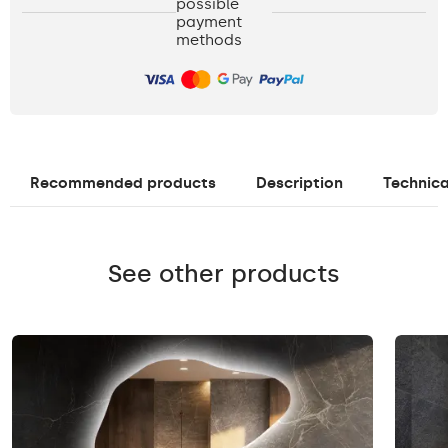
possible
payment
methods
Recommended products
Description
Technica
See other products