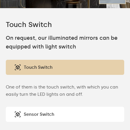
Touch Switch
On request, our illuminated mirrors can be
equipped with light switch
Touch Switch
One of them is the touch switch, with which you can
easily turn the LED lights on and off.
Sensor Switch