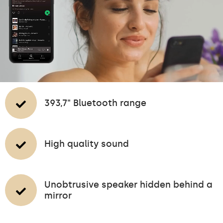
393,7" Bluetooth range
High quality sound
Unobtrusive speaker hidden behind a
mirror