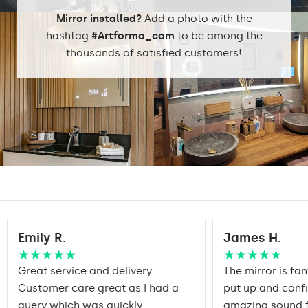
DualColor 2800K -
6500K
Mirror installed?
Add a photo with the
hashtag
#Artforma_com
to be among the
thousands of satisfied customers!
Standard LED
1020lm
Intensive LED
Light output:
1200lm
Philips LED 1500lm
DualColor - 1020lm
Warranty:
Yes, 2 years
Emily R.
James H.
★★★★★
★★★★★
Great service and delivery.
The mirror is fan
Customer care great as I had a
put up and conf
query which was quickly
amazing sound f