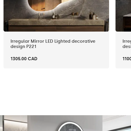
Irregular Mirror LED Lighted decorative
Irr
design P221
des
1305.00 CAD
110