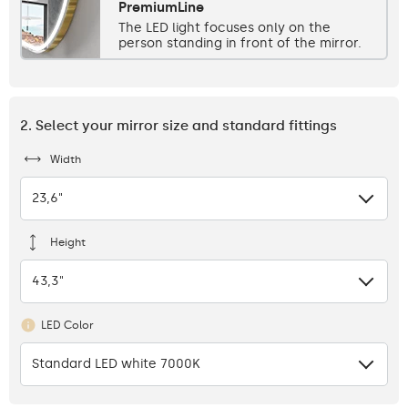
PremiumLine
The LED light focuses only on the
person standing in front of the mirror.
2. Select your mirror size and standard fittings
Width
23,6"
Height
43,3"
LED Color
Standard LED white 7000K