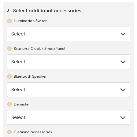
3 . Select additional accessories
Illumination Switch
Select
None
Station / Clock / SmartPanel
Select
None
Bluetooth Speaker
Select
None
Demister
Select
None
Cleaning accessories