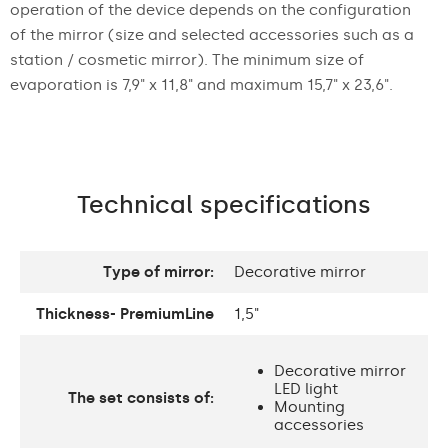
operation of the device depends on the configuration
of the mirror (size and selected accessories such as a
station / cosmetic mirror). The minimum size of
evaporation is 7,9" x 11,8" and maximum 15,7" x 23,6".
Technical specifications
Type of mirror:
Decorative mirror
Thickness- PremiumLine
1,5"
Decorative mirror
LED light
The set consists of:
Mounting
accessories