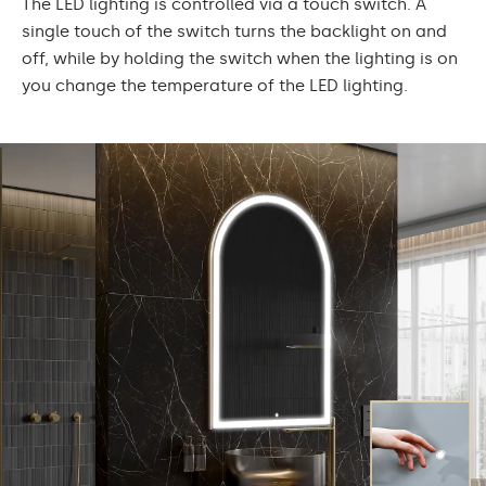
The LED lighting is controlled via a touch switch. A
single touch of the switch turns the backlight on and
off, while by holding the switch when the lighting is on
you change the temperature of the LED lighting.