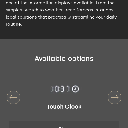
one of the information displays available. From the
simplest watch to weather trend forecast stations.
Ideal solutions that practically streamline your daily
routine.
Available options
Touch Clock