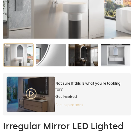
Not sure if this is what you're looking
for?
Get inspired
See inspirations
Irregular Mirror LED Lighted