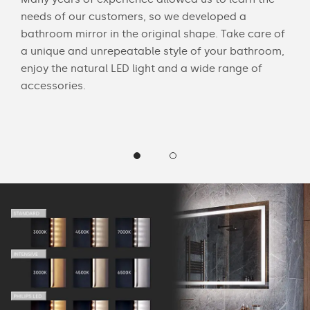
ouch
needs of our customers, so we developed a
acce
bathroom mirror in the original shape. Take care of
swit
a unique and unrepeatable style of your bathroom,
mirr
enjoy the natural LED light and a wide range of
Chec
accessories.