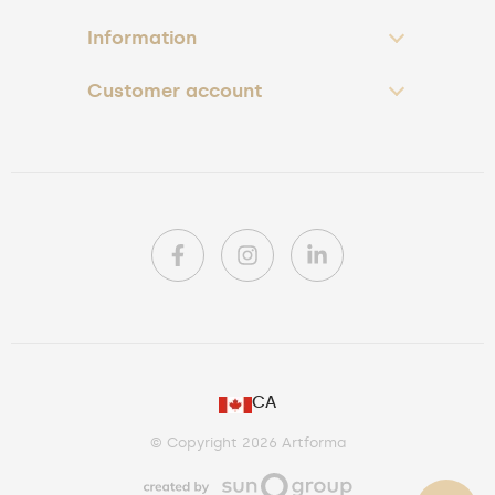
Information
Customer account
PL
CA
DE
© Copyright 2026 Artforma
IE