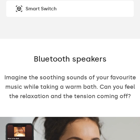
Smart Switch
Bluetooth speakers
Imagine the soothing sounds of your favourite
music while taking a warm bath. Can you feel
the relaxation and the tension coming off?