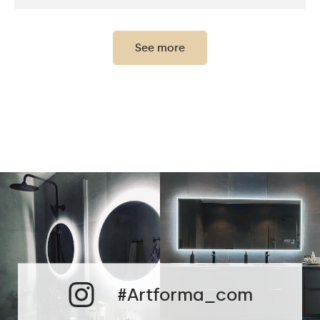
Thickness of the glass
0,2"
panel:
See more
Protection rating:
IP20
Power consumption:
9,6 W / m
Light output:
120 / m
Up to 15 000h
LED lifetime:
Philips LED 45 000h
Cold White - 7000K
Neutral White -
4500K
Phillips LED cold
LEDs color:
1500lm
#Artforma_com
Philips LED neutral
1500lm