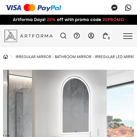
Artforma Days!
20%
off with promo code
20PROMO
0
IRREGULAR MIRROR - BATHROOM MIRROR - IRREGULAR LED MIRROR