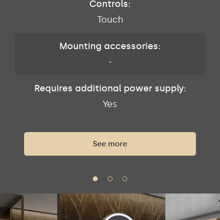
Controls:
Touch
Mounting accessories:
-
Requires additional power supply:
Yes
See more