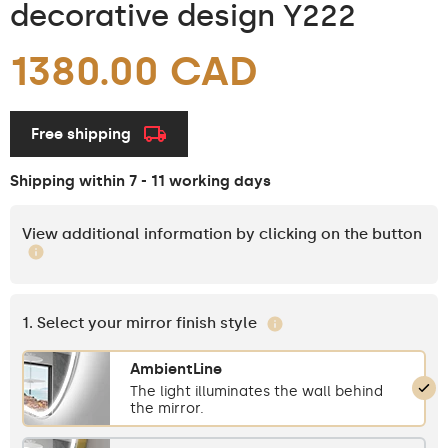
decorative design Y222
1380.00 CAD
Free shipping
Shipping within 7 - 11 working days
View additional information by clicking on the button
1. Select your mirror finish style
AmbientLine
The light illuminates the wall behind
the mirror.