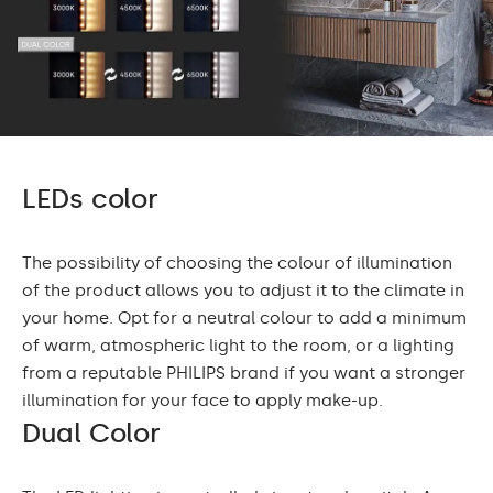
LEDs color
The possibility of choosing the colour of illumination
of the product allows you to adjust it to the climate in
your home. Opt for a neutral colour to add a minimum
of warm, atmospheric light to the room, or a lighting
from a reputable PHILIPS brand if you want a stronger
illumination for your face to apply make-up.
Dual Color