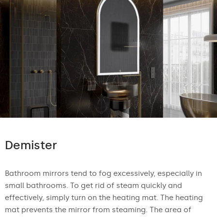
Demister
Bathroom mirrors tend to fog excessively, especially in
small bathrooms. To get rid of steam quickly and
effectively, simply turn on the heating mat. The heating
mat prevents the mirror from steaming. The area of