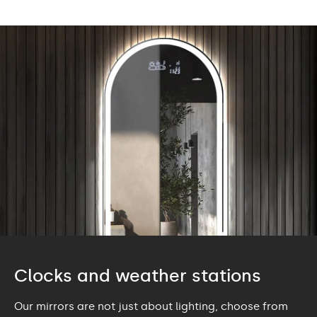
Clocks and weather stations
Our mirrors are not just about lighting, choose from