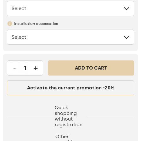
Select
None
Installation accessories
Select
None
-
+
ADD TO CART
Activate the current promotion -20%
Quick
shopping
without
registration
Other