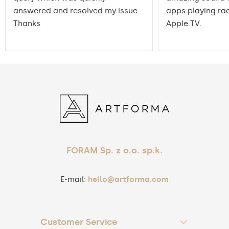
answered and resolved my issue.
apps playing rad
Thanks
Apple TV.
FORAM Sp. z o.o. sp.k.
E-mail:
hello@artforma.com
Customer Service