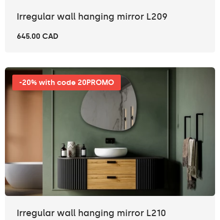
Irregular wall hanging mirror L209
645.00 CAD
-20% with code 20PROMO
Irregular wall hanging mirror L210