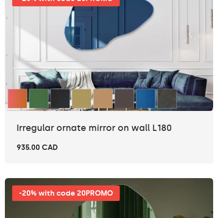
Irregular ornate mirror on wall L180
935.00 CAD
-20% with code 20PROMO