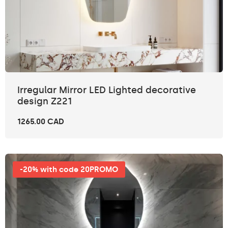
Irregular Mirror LED Lighted decorative
design Z221
1265.00 CAD
-20% with code 20PROMO