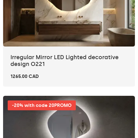
Irregular Mirror LED Lighted decorative
design O221
1265.00 CAD
-20% with code 20PROMO