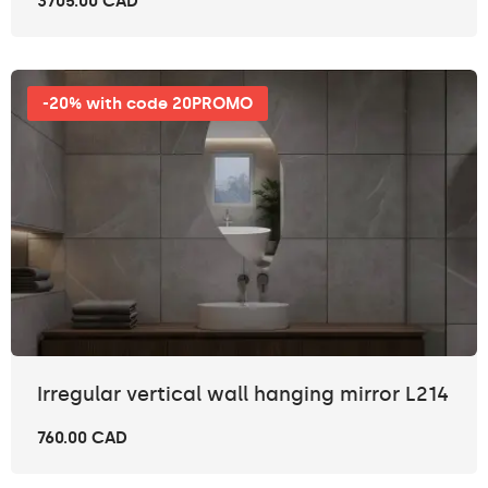
3705.00 CAD
-20% with code 20PROMO
Irregular vertical wall hanging mirror L214
760.00 CAD