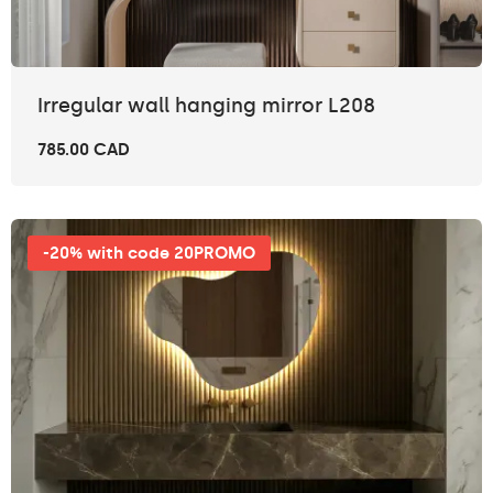
Irregular wall hanging mirror L208
785.00 CAD
-20% with code 20PROMO