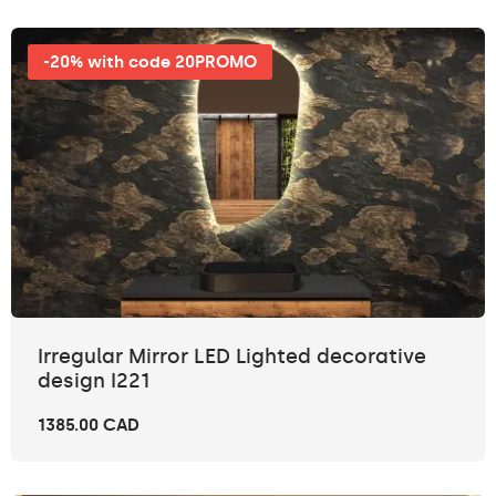
-20% with code 20PROMO
Irregular Mirror LED Lighted decorative
design I221
1385.00 CAD