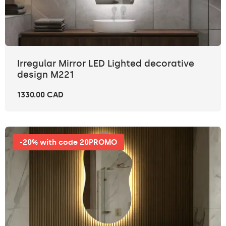
Irregular Mirror LED Lighted decorative
design M221
1330.00 CAD
-20% with code 20PROMO