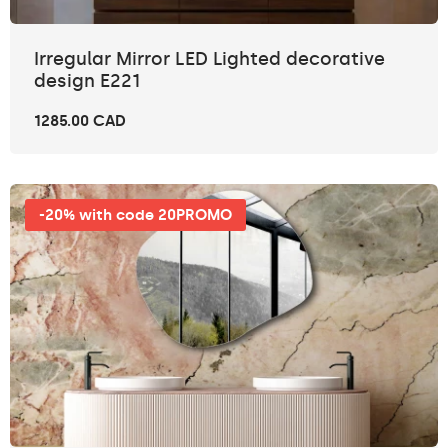
Irregular Mirror LED Lighted decorative
design E221
1285.00 CAD
-20% with code 20PROMO