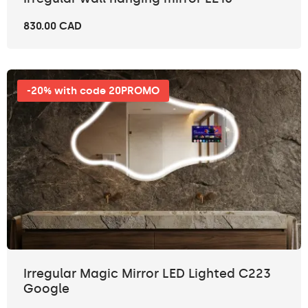
830.00 CAD
-20% with code 20PROMO
Irregular Magic Mirror LED Lighted C223
Google