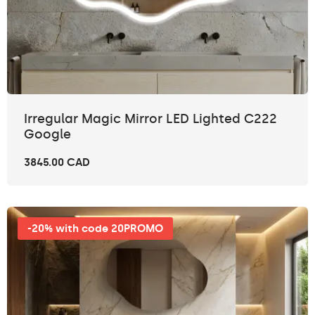
Irregular Magic Mirror LED Lighted C222
Google
3845.00 CAD
-20% with code 20PROMO