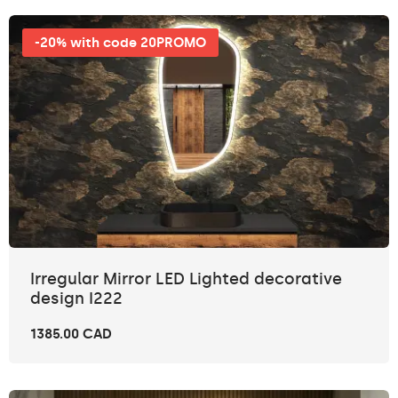
-20% with code 20PROMO
Irregular Mirror LED Lighted decorative
design I222
1385.00 CAD