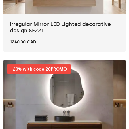
Irregular Mirror LED Lighted decorative
design SF221
1240.00 CAD
-20% with code 20PROMO