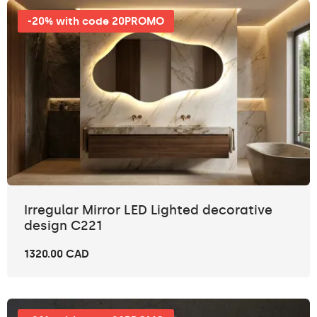
-20% with code 20PROMO
Irregular Mirror LED Lighted decorative
design C221
1320.00 CAD