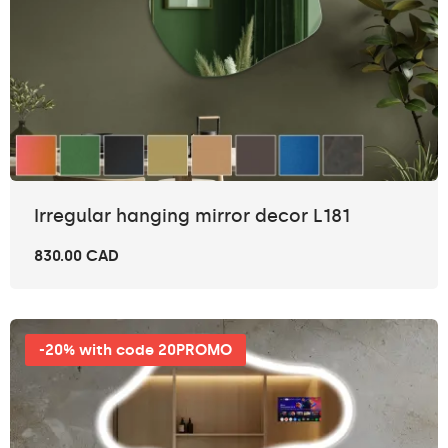
Irregular hanging mirror decor L181
830.00 CAD
-20% with code 20PROMO