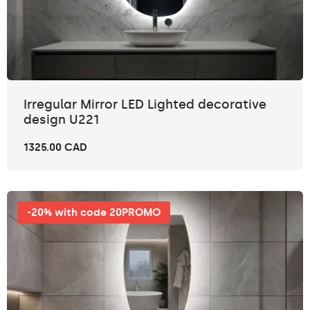
Irregular Mirror LED Lighted decorative
design U221
1325.00 CAD
-20% with code 20PROMO