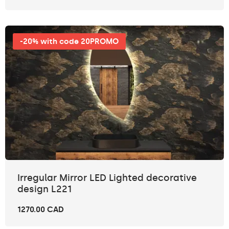
-20% with code 20PROMO
Irregular Mirror LED Lighted decorative
design L221
1270.00 CAD