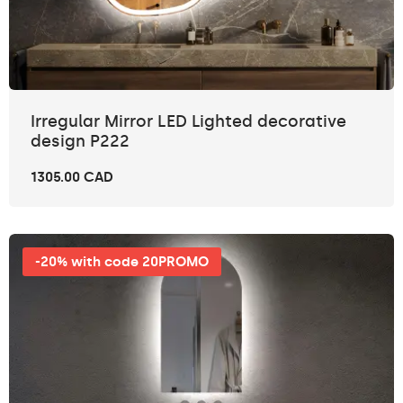
Irregular Mirror LED Lighted decorative
design P222
1305.00 CAD
-20% with code 20PROMO