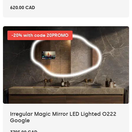
620.00 CAD
-20% with code 20PROMO
Irregular Magic Mirror LED Lighted O222
Google