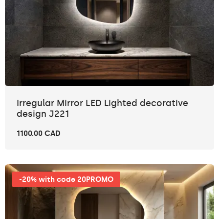
Irregular Mirror LED Lighted decorative
design J221
1100.00 CAD
-20% with code 20PROMO