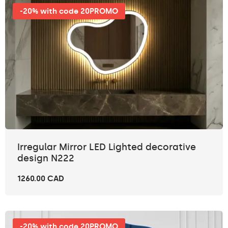
-20% with code 20PROMO
Irregular Mirror LED Lighted decorative
design N222
1260.00 CAD
-20% with code 20PROMO