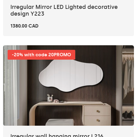
Irregular Mirror LED Lighted decorative
design Y223
1380.00 CAD
-20% with code 20PROMO
Irregular wall hanging mirror L216