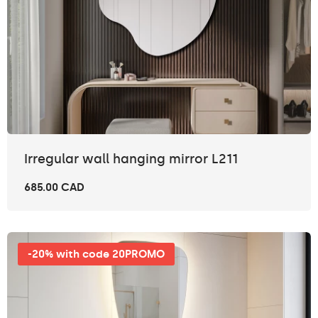
Irregular wall hanging mirror L211
685.00 CAD
-20% with code 20PROMO