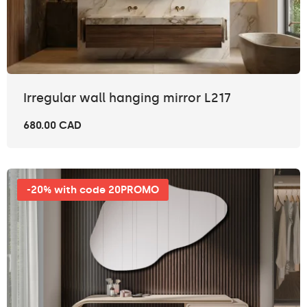
Irregular wall hanging mirror L217
680.00 CAD
-20% with code 20PROMO