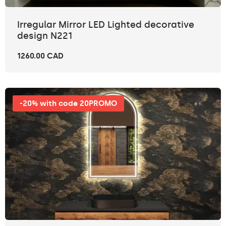
Irregular Mirror LED Lighted decorative
design N221
1260.00 CAD
-20% with code 20PROMO