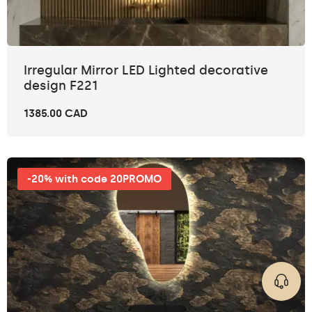
Irregular Mirror LED Lighted decorative
design F221
1385.00 CAD
-20% with code 20PROMO