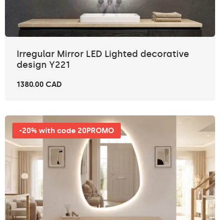
Irregular Mirror LED Lighted decorative
design Y221
1380.00 CAD
-20% with code 20PROMO