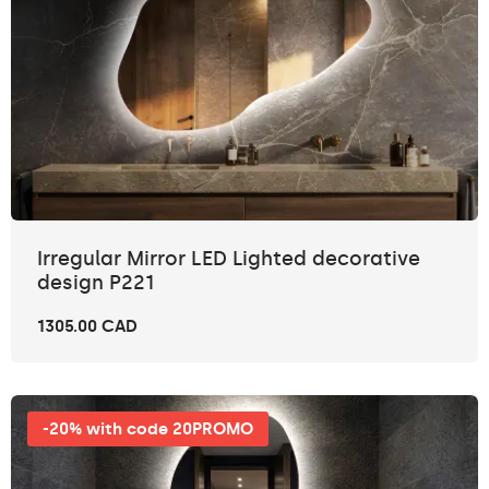
Irregular Mirror LED Lighted decorative
design P221
1305.00 CAD
-20% with code 20PROMO