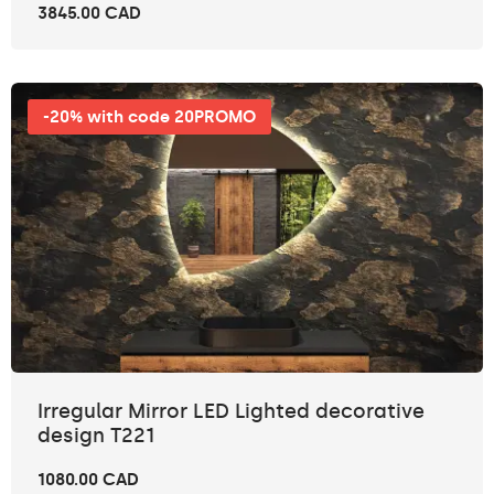
3845.00 CAD
-20% with code 20PROMO
Irregular Mirror LED Lighted decorative
design T221
1080.00 CAD