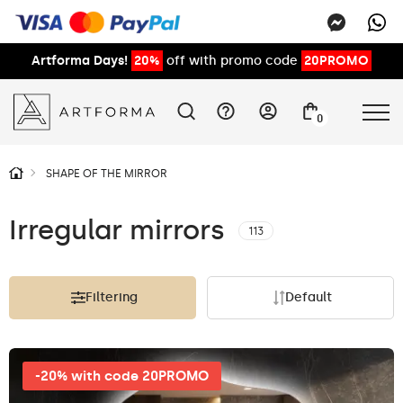
Artforma Days!
20%
off with promo code
20PROMO
0
SHAPE OF THE MIRROR
Irregular mirrors
113
Filtering
Default
-20% with code 20PROMO