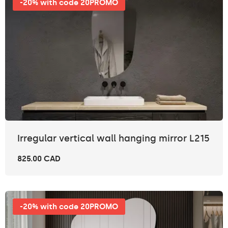
-20% with code 20PROMO
Irregular vertical wall hanging mirror L215
825.00 CAD
-20% with code 20PROMO