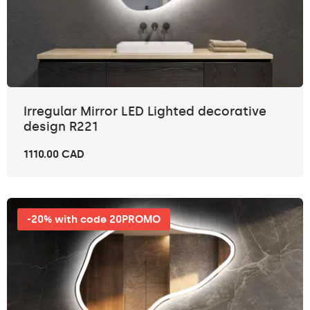
Irregular Mirror LED Lighted decorative
design R221
1110.00 CAD
-20% with code 20PROMO