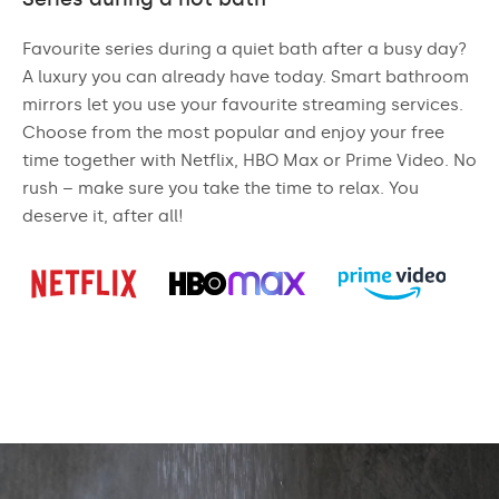
Favourite series during a quiet bath after a busy day?
A luxury you can already have today. Smart bathroom
mirrors let you use your favourite streaming services.
Choose from the most popular and enjoy your free
time together with Netflix, HBO Max or Prime Video. No
rush – make sure you take the time to relax. You
deserve it, after all!