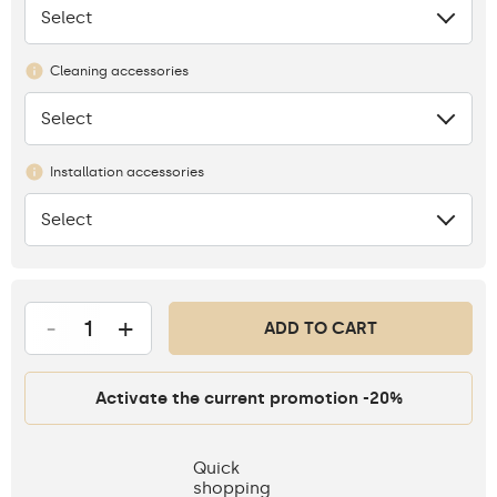
Select
None
Cleaning accessories
Select
None
Installation accessories
Select
None
-
+
ADD TO CART
Activate the current promotion -20%
Quick
shopping