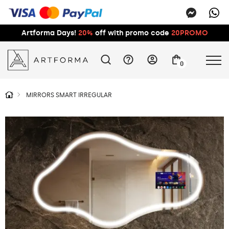
Artforma Days!
20%
off with promo code
20PROMO
0
MIRRORS SMART IRREGULAR