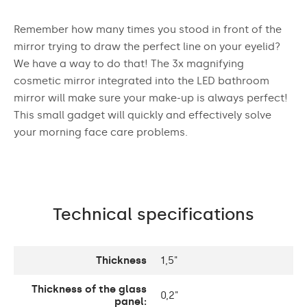
Remember how many times you stood in front of the
mirror trying to draw the perfect line on your eyelid?
We have a way to do that! The 3x magnifying
cosmetic mirror integrated into the LED bathroom
mirror will make sure your make-up is always perfect!
This small gadget will quickly and effectively solve
your morning face care problems.
Technical specifications
Thickness
1,5"
Thickness of the glass
0,2"
panel: