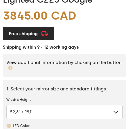
3845.00 CAD
Free shipping
Shipping within 9 - 12 working days
View additional information by clicking on the button
1. Select your mirror size and standard fittings
Width x Height
52,8" x 29,1"
LED Color