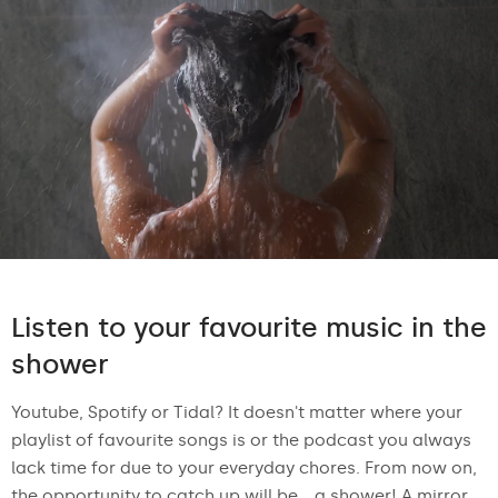
Listen to your favourite music in the
shower
Youtube, Spotify or Tidal? It doesn't matter where your
playlist of favourite songs is or the podcast you always
lack time for due to your everyday chores. From now on,
the opportunity to catch up will be... a shower! A mirror