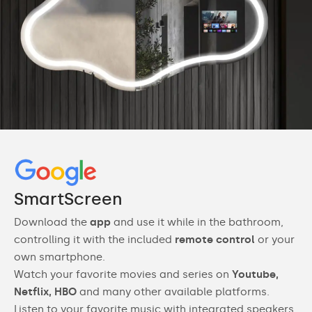
SmartScreen
Download the
app
and use it while in the bathroom,
controlling it with the included
remote control
or your
own smartphone.
Watch your favorite movies and series on
Youtube,
Netflix, HBO
and many other available platforms.
Listen to your favorite music with integrated speakers.