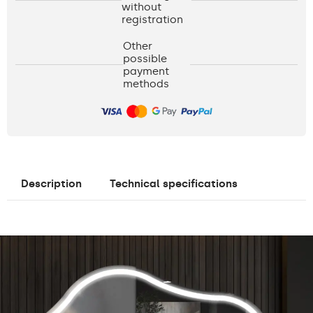
without
registration
Other
possible
payment
methods
Description
Technical specifications