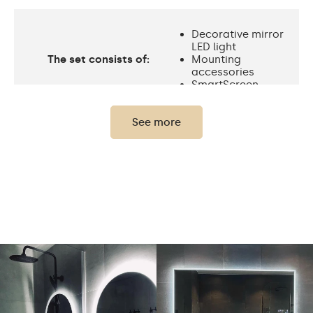
Decorative mirror
LED light
The set consists of:
Mounting
accessories
SmartScreen
See more
Protection rating
IP20
Light output
120 / m
Standard LED
Light output
1020lm
Philips LED 1500lm
Warm White 3000K /
Neutral White 4500K /
Cold White 7000K /
LEDs color
Philips LED 6500K/
Philips LED neutral