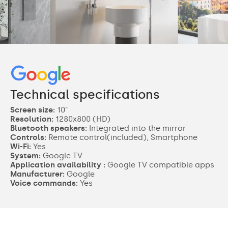
Technical specifications
Screen size:
10"
Resolution:
1280x800 (HD)
Bluetooth speakers:
Integrated into the mirror
Controls:
Remote control(included), Smartphone
Wi-Fi:
Yes
System:
Google TV
Application availability :
Google TV compatible apps
Manufacturer:
Google
Voice commands:
Yes