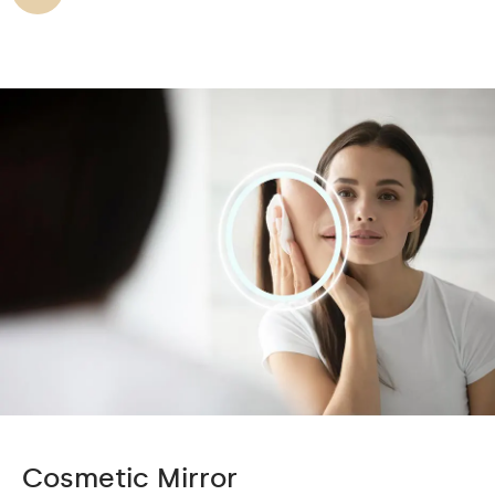
Cosmetic Mirror