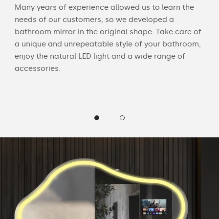
Many years of experience allowed us to learn the
Wit
needs of our customers, so we developed a
bath
bathroom mirror in the original shape. Take care of
mak
 and
a unique and unrepeatable style of your bathroom,
Cus
enjoy the natural LED light and a wide range of
LED 
accessories.