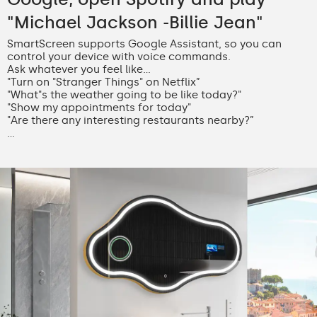
"Michael Jackson -Billie Jean"
SmartScreen supports Google Assistant, so you can
control your device with voice commands.
Ask whatever you feel like...
"Turn on "Stranger Things" on Netflix”
"What"s the weather going to be like today?"
"Show my appointments for today"
"Are there any interesting restaurants nearby?”
...