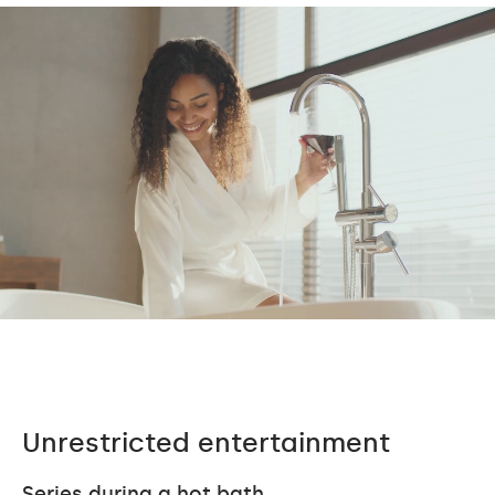
Unrestricted entertainment
Series during a hot bath