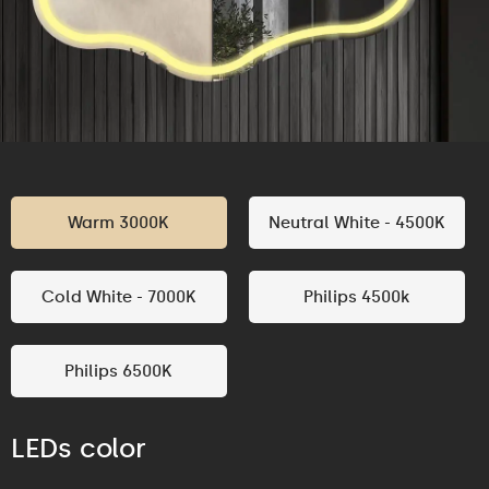
Warm 3000K
Neutral White - 4500K
Cold White - 7000K
Philips 4500k
Philips 6500K
LEDs color