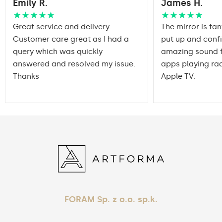
Emily R.
James H.
packaging ensures safe
Transport
transportation to your
★★★★★
★★★★★
home
Great service and delivery.
The mirror is fan
Customer care great as I had a
put up and conf
Mirror with polished
Edge finishing
query which was quickly
edges
amazing sound f
answered and resolved my issue.
apps playing rad
Thanks
Apple TV.
FORAM Sp. z o.o. sp.k.