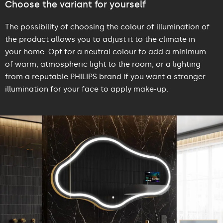
Choose the variant for yourself
The possibility of choosing the colour of illumination of
the product allows you to adjust it to the climate in
your home. Opt for a neutral colour to add a minimum
of warm, atmospheric light to the room, or a lighting
from a reputable PHILIPS brand if you want a stronger
illumination for your face to apply make-up.