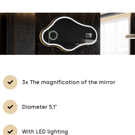
3x The magnification of the mirror
Diameter 5,1"
With LED lighting