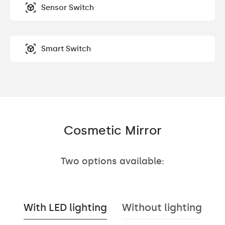
Sensor Switch
Smart Switch
Cosmetic Mirror
Two options available:
With LED lighting
Without lighting