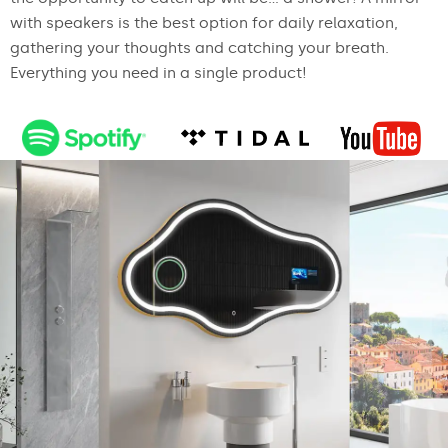
with speakers is the best option for daily relaxation,
gathering your thoughts and catching your breath.
Everything you need in a single product!