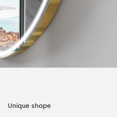
Unique shape
LE