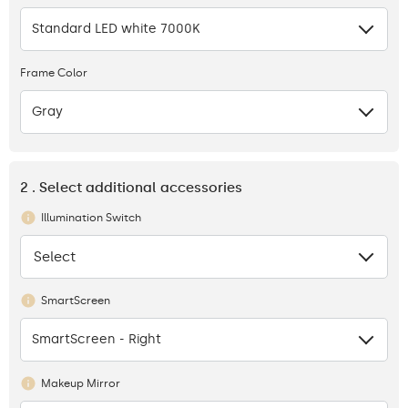
Standard LED white 7000K
Frame Color
Gray
2 . Select additional accessories
Illumination Switch
Select
None
SmartScreen
SmartScreen - Right
Makeup Mirror