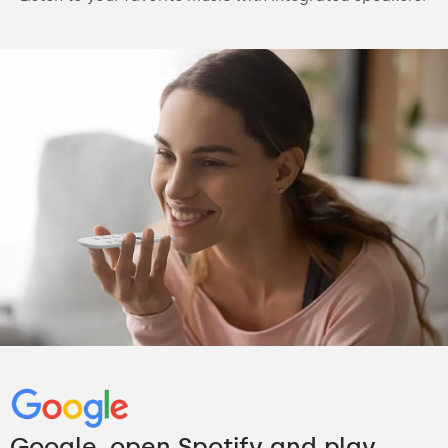
Google, open Spotify and play