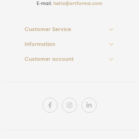
E-mail:
hello@artforma.com
Customer Service
Information
Customer account