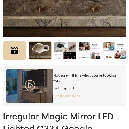
Not sure if this is what you're looking
for?
Get inspired
See inspirations
Irregular Magic Mirror LED
Lighted C223 Google