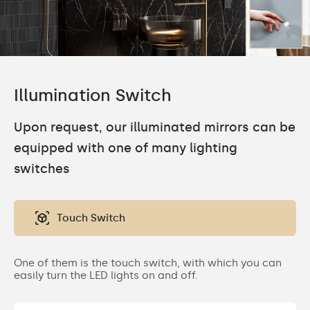
Illumination Switch
Upon request, our illuminated mirrors can be
equipped with one of many lighting
switches
Touch Switch
One of them is the touch switch, with which you can
easily turn the LED lights on and off.