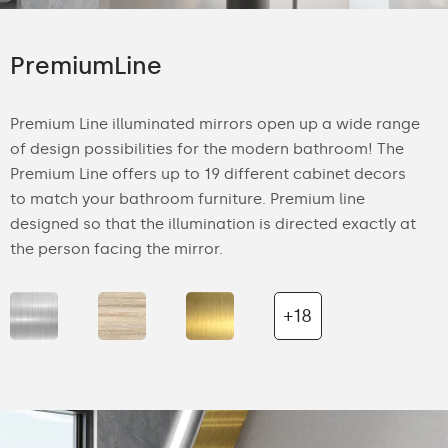
PremiumLine
Premium Line illuminated mirrors open up a wide range
of design possibilities for the modern bathroom! The
Premium Line offers up to 19 different cabinet decors
to match your bathroom furniture. Premium line
designed so that the illumination is directed exactly at
the person facing the mirror.
+18