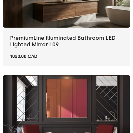
PremiumLine Illuminated Bathroom LED
Lighted Mirror L09
1020.00 CAD