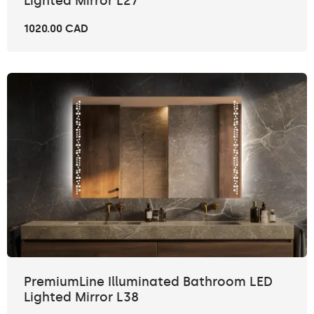
Lighted Mirror L27
1020.00 CAD
PremiumLine Illuminated Bathroom LED
Lighted Mirror L38