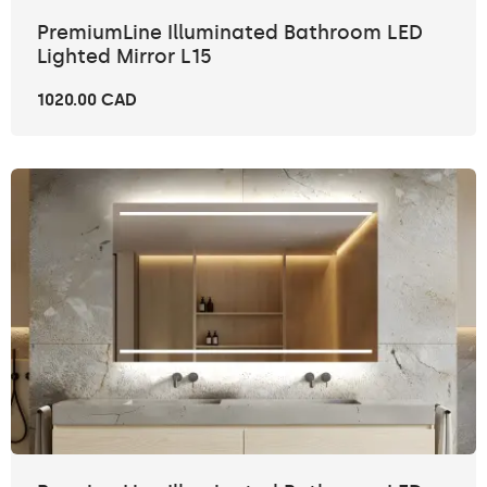
PremiumLine Illuminated Bathroom LED
Lighted Mirror L15
1020.00 CAD