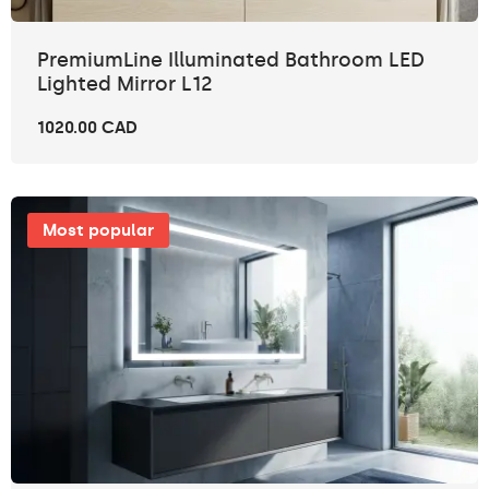
PremiumLine Illuminated Bathroom LED
Lighted Mirror L12
1020.00 CAD
Most popular