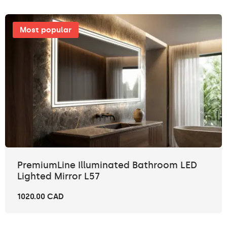
Most popular
PremiumLine Illuminated Bathroom LED
Lighted Mirror L57
1020.00 CAD