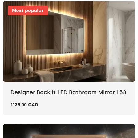
Most popular
Designer Backlit LED Bathroom Mirror L58
1135.00 CAD