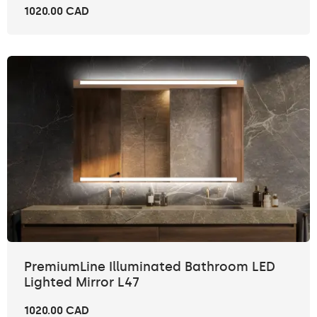
1020.00 CAD
PremiumLine Illuminated Bathroom LED
Lighted Mirror L47
1020.00 CAD