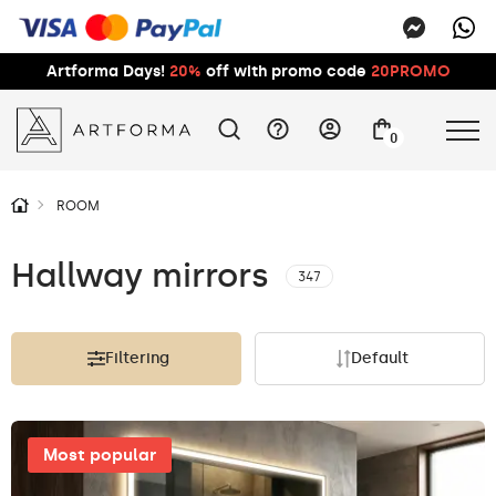
Artforma Days!
20%
off with promo code
20PROMO
0
ROOM
Hallway mirrors
347
Filtering
Default
Most popular