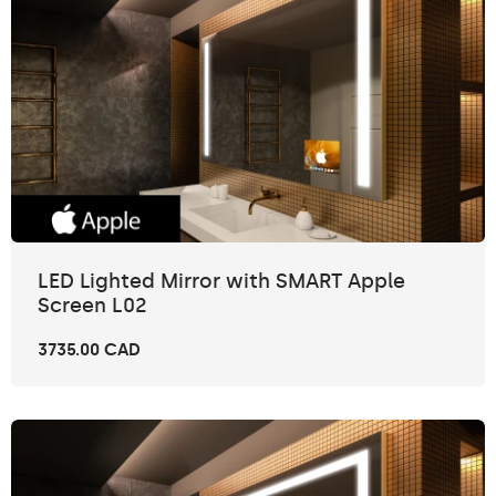
LED Lighted Mirror with SMART Apple
Screen L02
3735.00 CAD