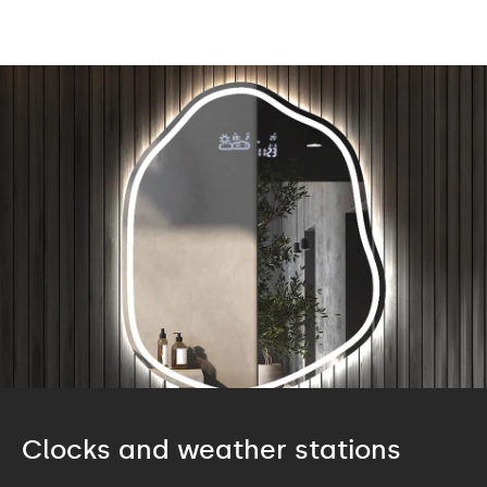
Clocks and weather stations