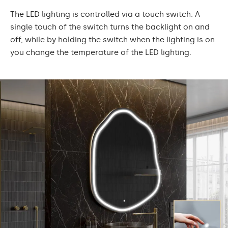
The LED lighting is controlled via a touch switch. A
single touch of the switch turns the backlight on and
off, while by holding the switch when the lighting is on
you change the temperature of the LED lighting.