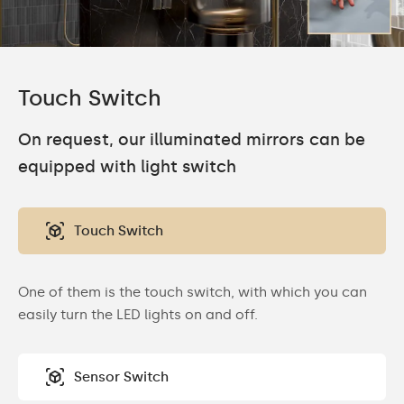
Touch Switch
On request, our illuminated mirrors can be
equipped with light switch
Touch Switch
One of them is the touch switch, with which you can
easily turn the LED lights on and off.
Sensor Switch