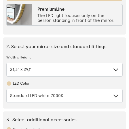
PremiumLine
The LED light focuses only on the
person standing in front of the mirror.
2. Select your mirror size and standard fittings
Width x Height
21,3" x 29,1"
LED Color
Standard LED white 7000K
3 . Select additional accessories