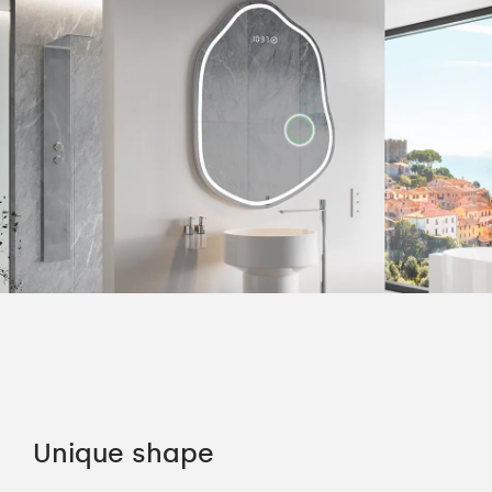
Unique shape
Co