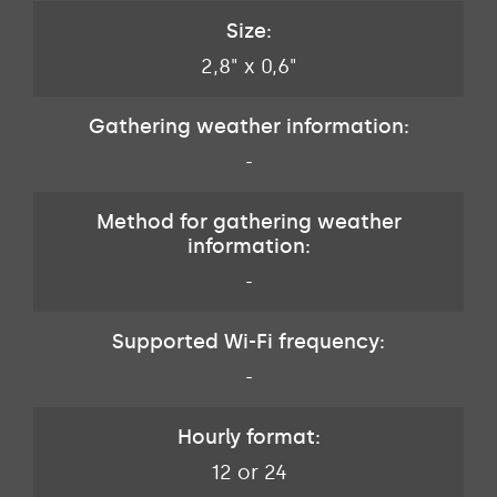
Size:
2,8" x 0,6"
Gathering weather information:
-
Method for gathering weather
information:
-
Supported Wi-Fi frequency:
-
Hourly format:
12 or 24