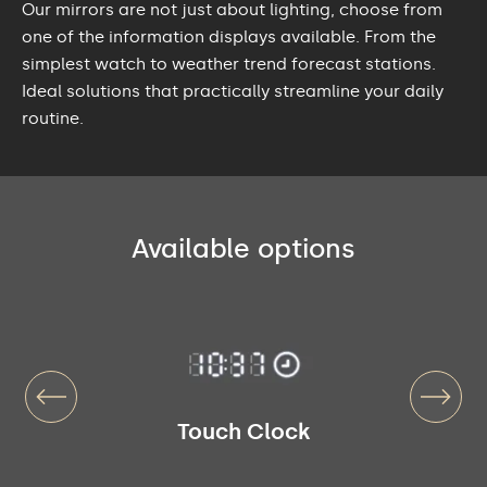
Our mirrors are not just about lighting, choose from
one of the information displays available. From the
simplest watch to weather trend forecast stations.
Ideal solutions that practically streamline your daily
routine.
Available options
Touch Clock