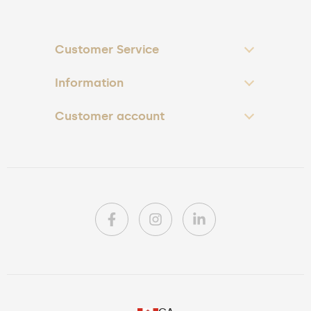
Customer Service
Information
Customer account
PL