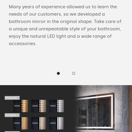
Many years of experience allowed us to learn the
You 
ouch
needs of our customers, so we developed a
acce
bathroom mirror in the original shape. Take care of
swit
a unique and unrepeatable style of your bathroom,
mirr
enjoy the natural LED light and a wide range of
Chec
accessories.