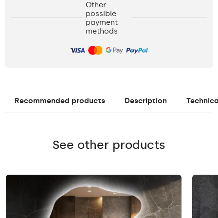
Other
possible
payment
methods
Recommended products
Description
Technica
See other products