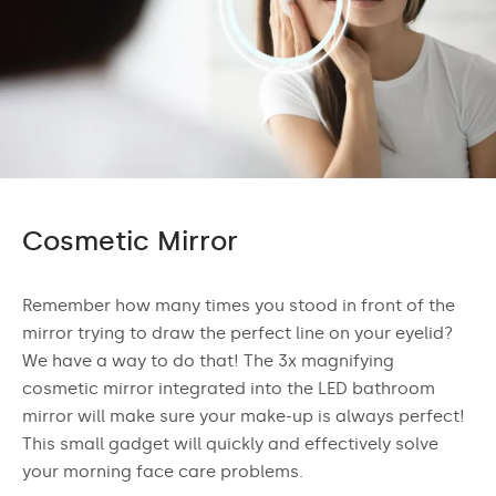
Cosmetic Mirror
Remember how many times you stood in front of the
mirror trying to draw the perfect line on your eyelid?
We have a way to do that! The 3x magnifying
cosmetic mirror integrated into the LED bathroom
mirror will make sure your make-up is always perfect!
This small gadget will quickly and effectively solve
your morning face care problems.