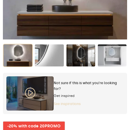
Not sure if this is what you're looking
for?
Get inspired
See inspirations
-20% with code 20PROMO