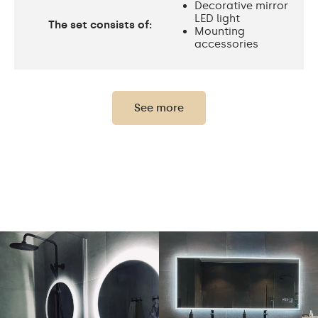
Decorative mirror
LED light
The set consists of:
Mounting
accessories
Thickness of the glass
0,2"
panel:
See more
Protection rating:
IP20
Power consumption:
9,6 W / m
Light output:
120 / m
Up to 15 000h
LED lifetime:
Philips LED 45 000h
Cold White - 7000K
Neutral White -
4500K