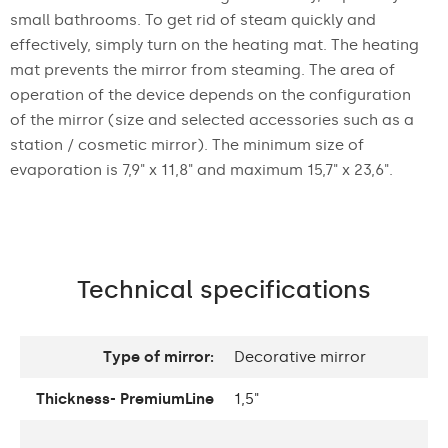
small bathrooms. To get rid of steam quickly and
effectively, simply turn on the heating mat. The heating
mat prevents the mirror from steaming. The area of
operation of the device depends on the configuration
of the mirror (size and selected accessories such as a
station / cosmetic mirror). The minimum size of
evaporation is 7,9" x 11,8" and maximum 15,7" x 23,6".
Technical specifications
Type of mirror:
Decorative mirror
Thickness- PremiumLine
1,5"