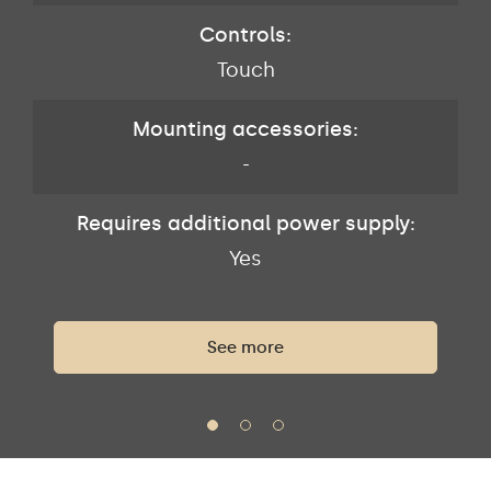
Controls:
Touch
Mounting accessories:
-
Requires additional power supply:
Yes
See more