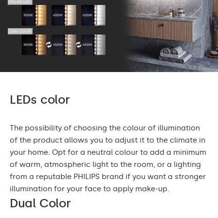
LEDs color
The possibility of choosing the colour of illumination
of the product allows you to adjust it to the climate in
your home. Opt for a neutral colour to add a minimum
of warm, atmospheric light to the room, or a lighting
from a reputable PHILIPS brand if you want a stronger
illumination for your face to apply make-up.
Dual Color