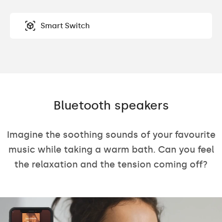
Smart Switch
Bluetooth speakers
Imagine the soothing sounds of your favourite
music while taking a warm bath. Can you feel
the relaxation and the tension coming off?