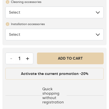
Cleaning accessories
Select
None
Installation accessories
Select
None
-
+
ADD TO CART
Activate the current promotion -20%
Quick
shopping
without
registration