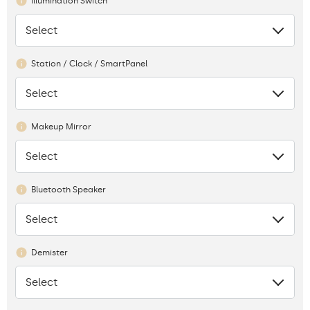
Illumination Switch
Select
None
Station / Clock / SmartPanel
Select
None
Makeup Mirror
Select
None
Bluetooth Speaker
Select
None
Demister
Select
None