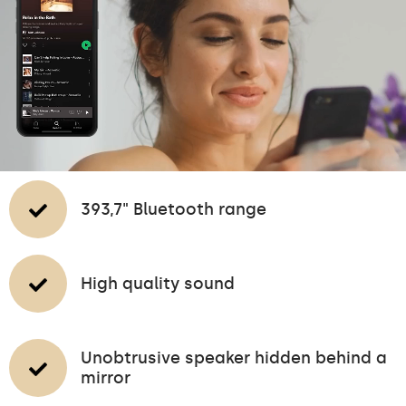
393,7" Bluetooth range
High quality sound
Unobtrusive speaker hidden behind a
mirror