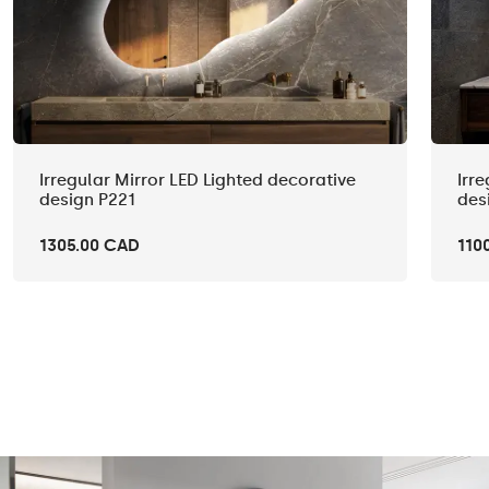
Irregular Mirror LED Lighted decorative
Irr
design P221
des
1305.00 CAD
110