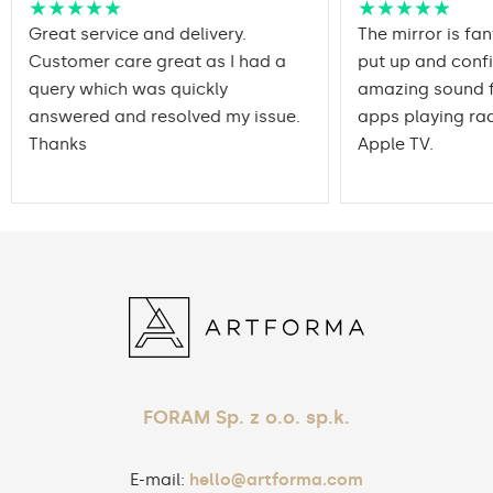
★★★★★
★★★★★
Great service and delivery.
The mirror is fan
Customer care great as I had a
put up and conf
query which was quickly
amazing sound f
answered and resolved my issue.
apps playing rad
Thanks
Apple TV.
FORAM Sp. z o.o. sp.k.
E-mail:
hello@artforma.com