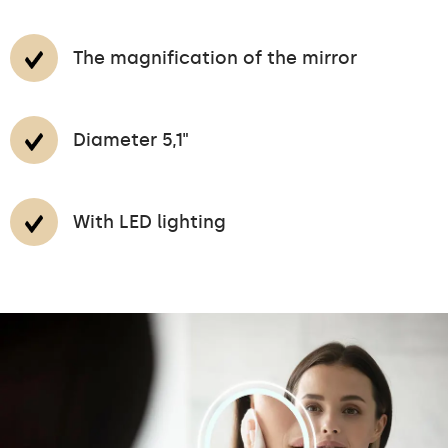
The magnification of the mirror
Diameter 5,1"
With LED lighting