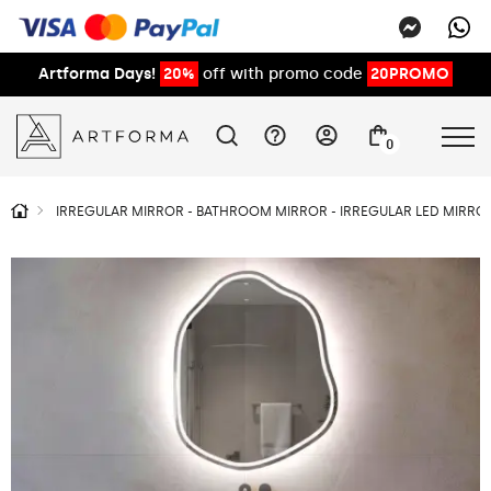
Artforma Days!
20%
off with promo code
20PROMO
0
IRREGULAR MIRROR - BATHROOM MIRROR - IRREGULAR LED MIRROR