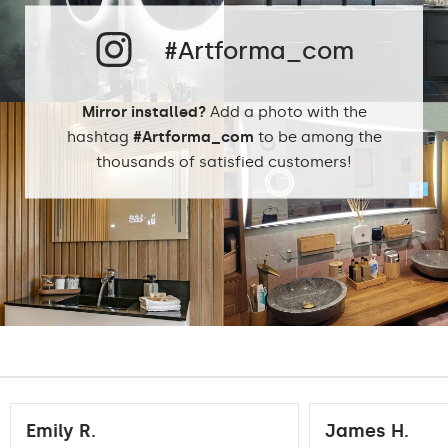
Phillips LED cold
LEDs color:
1500lm
#Artforma_com
Philips LED neutral
1500lm
DualColor 2800K -
6500K
Mirror installed?
Add a photo with the
hashtag
#Artforma_com
to be among the
thousands of satisfied customers!
Standard LED
1020lm
Intensive LED
Light output:
1200lm
Philips LED 1500lm
DualColor - 1020lm
Warranty:
Yes, 2 years
Emily R.
James H.