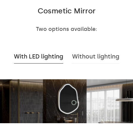
Cosmetic Mirror
Two options available:
With LED lighting
Without lighting