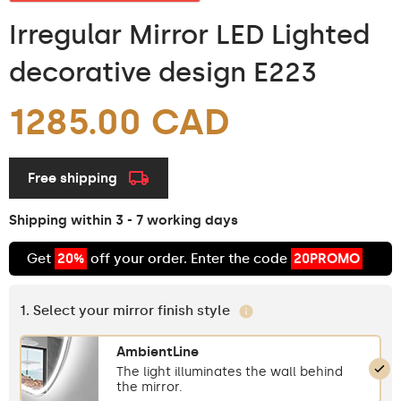
Irregular Mirror LED Lighted
decorative design E223
1285.00 CAD
Free shipping
Shipping within 3 - 7 working days
Get
20%
off your order. Enter the code
20PROMO
1. Select your mirror finish style
AmbientLine
The light illuminates the wall behind
the mirror.