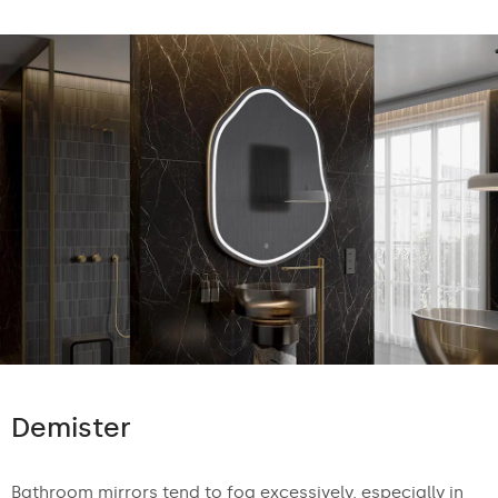
Demister
Bathroom mirrors tend to fog excessively, especially in