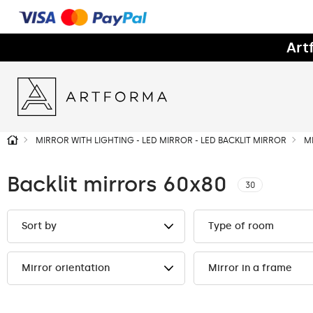
Art
MIRROR WITH LIGHTING - LED MIRROR - LED BACKLIT MIRROR
M
Backlit mirrors 60x80
30
Sort by
Type of room
Mirror orientation
Mirror in a frame