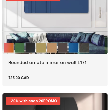
Rounded ornate mirror on wall L171
725.00 CAD
-20% with code 20PROMO