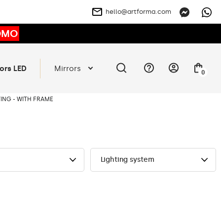
hello@artforma.com
OMO
ors LED
Mirrors
0
ING - WITH FRAME
Lighting system