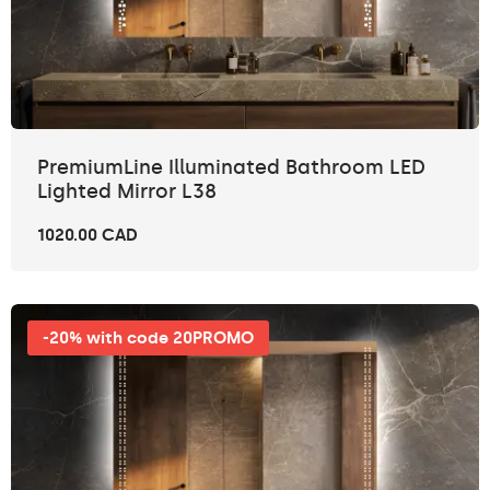
PremiumLine Illuminated Bathroom LED
Lighted Mirror L38
1020.00 CAD
-20% with code 20PROMO