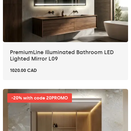
PremiumLine Illuminated Bathroom LED
Lighted Mirror L09
1020.00 CAD
-20% with code 20PROMO