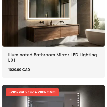
Illuminated Bathroom Mirror LED Lighting
L01
1020.00 CAD
-20% with code 20PROMO