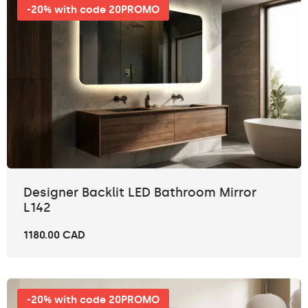
-20% with code 20PROMO
Designer Backlit LED Bathroom Mirror
L142
1180.00 CAD
-20% with code 20PROMO