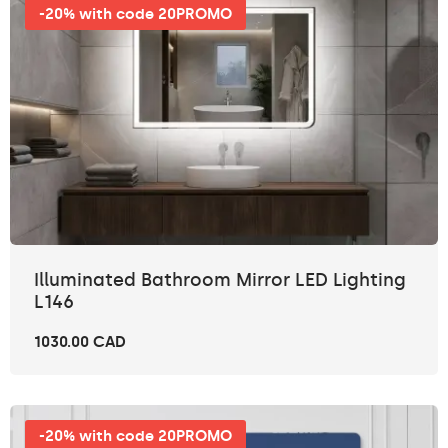
-20% with code 20PROMO
Illuminated Bathroom Mirror LED Lighting
L146
1030.00 CAD
-20% with code 20PROMO