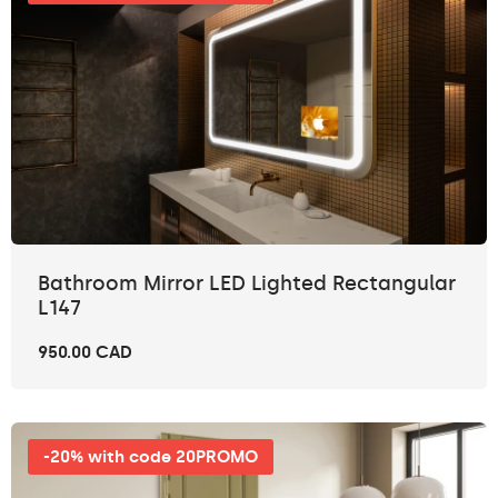
Bathroom Mirror LED Lighted Rectangular
L147
950.00 CAD
-20% with code 20PROMO