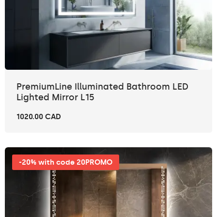
PremiumLine Illuminated Bathroom LED
Lighted Mirror L15
1020.00 CAD
-20% with code 20PROMO