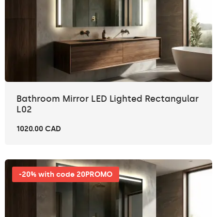
Bathroom Mirror LED Lighted Rectangular
L02
1020.00 CAD
-20% with code 20PROMO