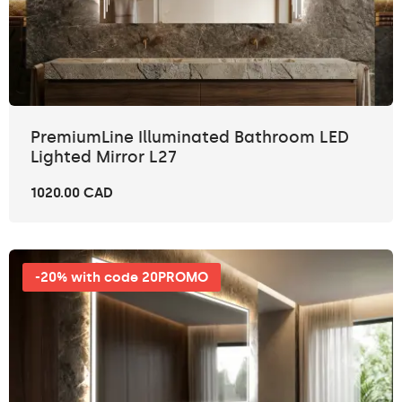
PremiumLine Illuminated Bathroom LED
Lighted Mirror L27
1020.00 CAD
-20% with code 20PROMO