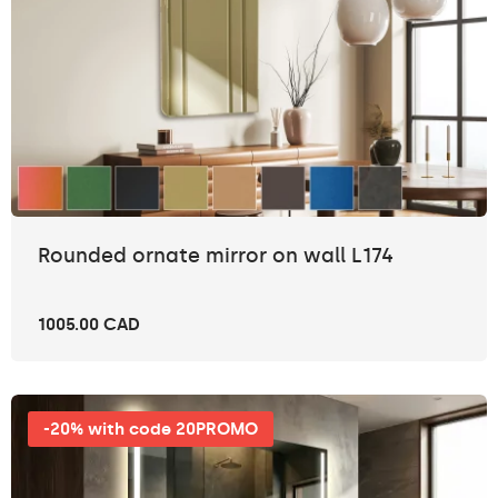
Rounded ornate mirror on wall L174
1005.00 CAD
-20% with code 20PROMO