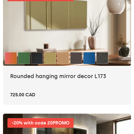
Rounded hanging mirror decor L173
725.00 CAD
-20% with code 20PROMO