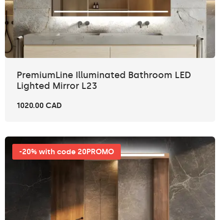
PremiumLine Illuminated Bathroom LED
Lighted Mirror L23
1020.00 CAD
-20% with code 20PROMO