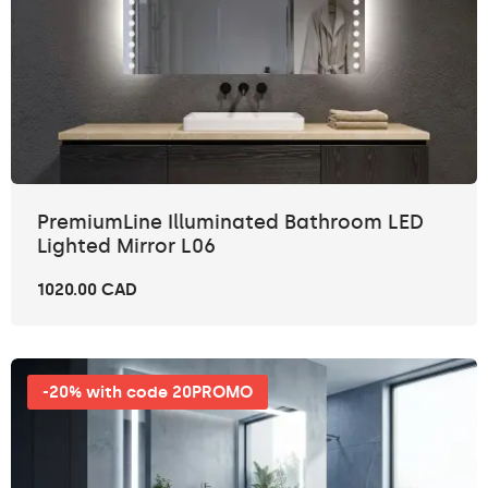
PremiumLine Illuminated Bathroom LED
Lighted Mirror L06
1020.00 CAD
-20% with code 20PROMO