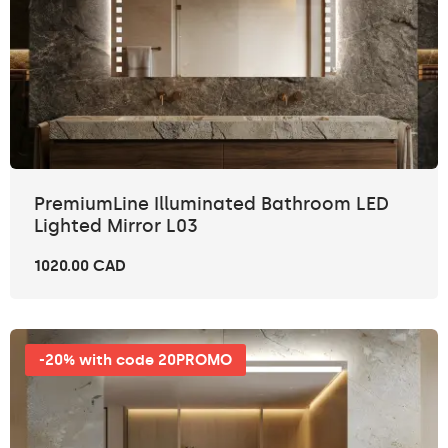
PremiumLine Illuminated Bathroom LED
Lighted Mirror L03
1020.00 CAD
-20% with code 20PROMO