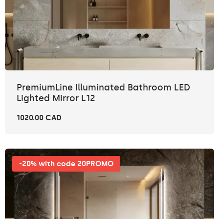
PremiumLine Illuminated Bathroom LED
Lighted Mirror L12
1020.00 CAD
-20% with code 20PROMO