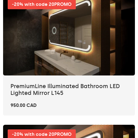
-20% with code 20PROMO
PremiumLine Illuminated Bathroom LED
Lighted Mirror L145
950.00 CAD
-20% with code 20PROMO