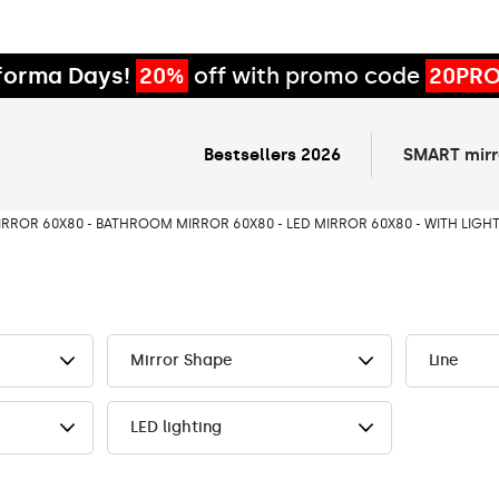
forma Days!
20%
off with promo code
20PR
Bestsellers 2026
SMART mirr
IRROR 60X80 - BATHROOM MIRROR 60X80 - LED MIRROR 60X80 - WITH LIGHT
Mirror Shape
Line
LED lighting