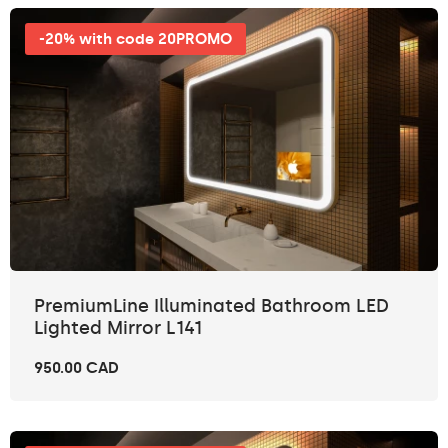
-20% with code 20PROMO
PremiumLine Illuminated Bathroom LED
Lighted Mirror L141
950.00 CAD