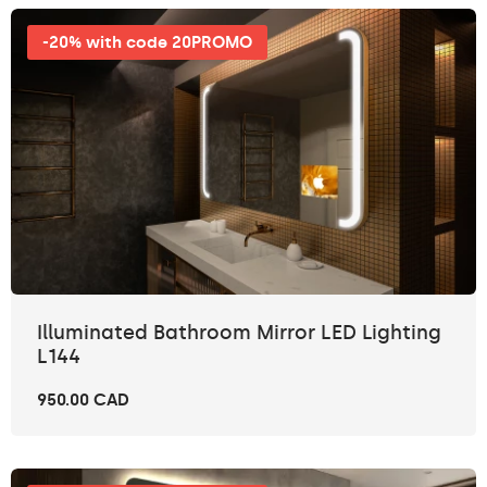
-20% with code 20PROMO
Illuminated Bathroom Mirror LED Lighting
L144
950.00 CAD