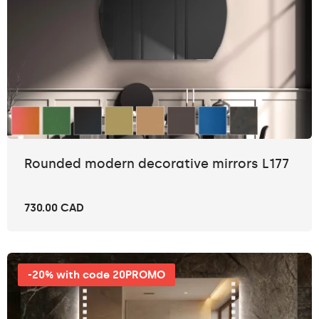
Rounded modern decorative mirrors L177
730.00 CAD
-20% with code 20PROMO