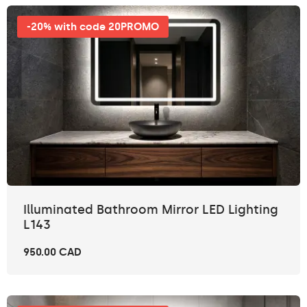
-20% with code 20PROMO
Illuminated Bathroom Mirror LED Lighting
L143
950.00 CAD