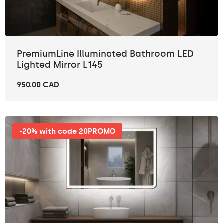
PremiumLine Illuminated Bathroom LED
Lighted Mirror L145
950.00 CAD
-20% with code 20PROMO