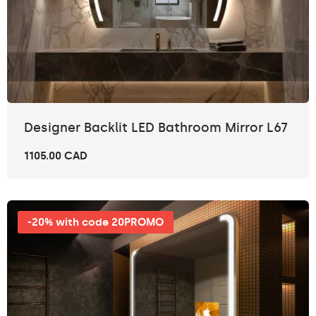
Designer Backlit LED Bathroom Mirror L67
1105.00 CAD
-20% with code 20PROMO