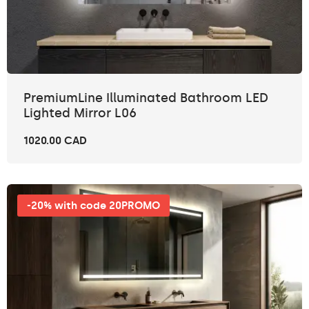
PremiumLine Illuminated Bathroom LED
Lighted Mirror L06
1020.00 CAD
-20% with code 20PROMO