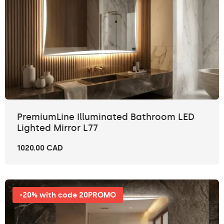
PremiumLine Illuminated Bathroom LED
Lighted Mirror L77
1020.00 CAD
-20% with code 20PROMO