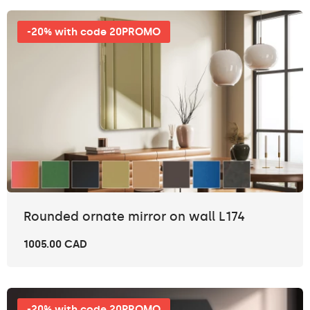
-20% with code 20PROMO
Rounded ornate mirror on wall L174
1005.00 CAD
-20% with code 20PROMO