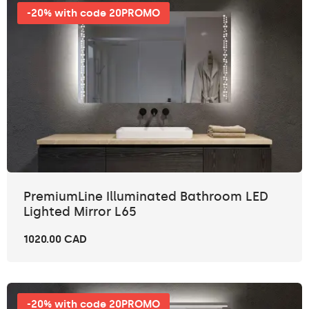
-20% with code 20PROMO
PremiumLine Illuminated Bathroom LED
Lighted Mirror L65
1020.00 CAD
-20% with code 20PROMO