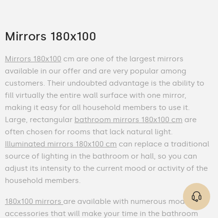
Mirrors 180x100
Mirrors 180x100
cm are one of the largest mirrors
available in our offer and are very popular among
customers. Their undoubted advantage is the ability to
fill virtually the entire wall surface with one mirror,
making it easy for all household members to use it.
Large, rectangular
bathroom mirrors 180x100 cm
are
often chosen for rooms that lack natural light.
Illuminated mirrors 180x100 cm
can replace a traditional
source of lighting in the bathroom or hall, so you can
adjust its intensity to the current mood or activity of the
household members.
180x100 mirrors
are available with numerous modern
accessories that will make your time in the bathroom