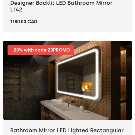
Designer Backlit LED Bathroom Mirror
L142
1180.00 CAD
-20% with code 20PROMO
Bathroom Mirror LED Lighted Rectangular