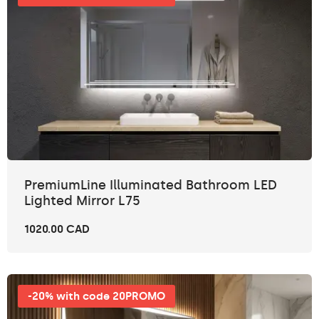
PremiumLine Illuminated Bathroom LED
Lighted Mirror L75
1020.00 CAD
-20% with code 20PROMO