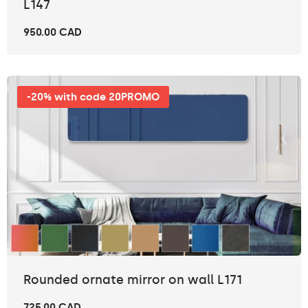
L147
950.00 CAD
-20% with code 20PROMO
Rounded ornate mirror on wall L171
725.00 CAD