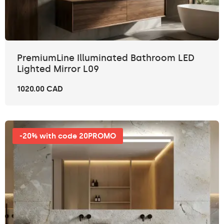
PremiumLine Illuminated Bathroom LED
Lighted Mirror L09
1020.00 CAD
-20% with code 20PROMO