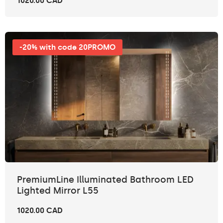
1020.00 CAD
-20% with code 20PROMO
PremiumLine Illuminated Bathroom LED
Lighted Mirror L55
1020.00 CAD