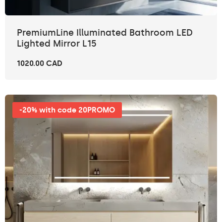
PremiumLine Illuminated Bathroom LED
Lighted Mirror L15
1020.00 CAD
-20% with code 20PROMO