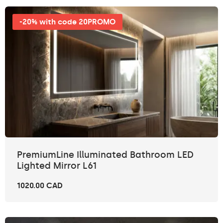
-20% with code 20PROMO
PremiumLine Illuminated Bathroom LED
Lighted Mirror L61
1020.00 CAD