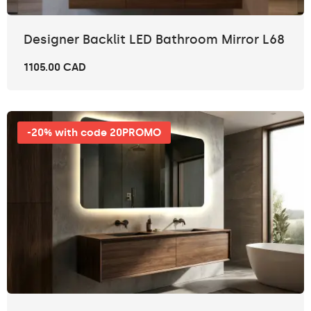
Designer Backlit LED Bathroom Mirror L68
1105.00 CAD
-20% with code 20PROMO