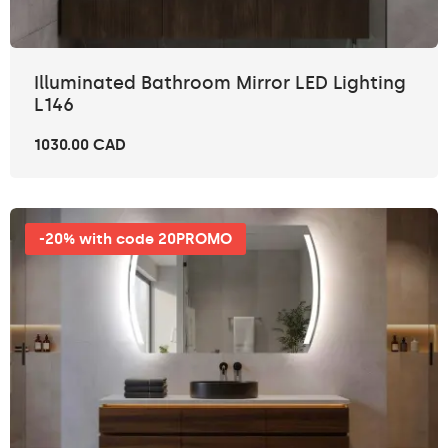
Illuminated Bathroom Mirror LED Lighting
L146
1030.00 CAD
-20% with code 20PROMO