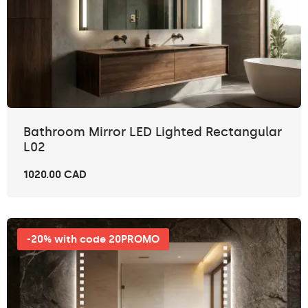
Bathroom Mirror LED Lighted Rectangular
L02
1020.00 CAD
-20% with code 20PROMO