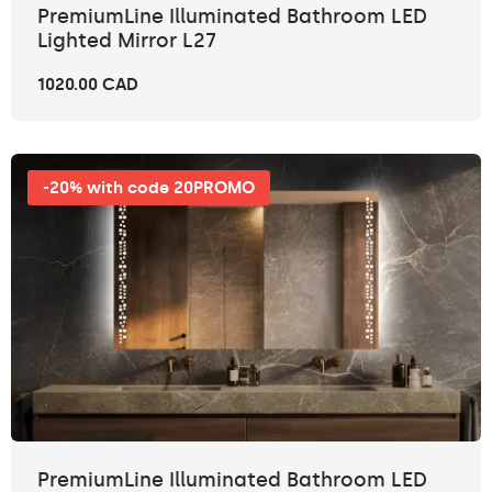
PremiumLine Illuminated Bathroom LED
Lighted Mirror L27
1020.00 CAD
-20% with code 20PROMO
PremiumLine Illuminated Bathroom LED