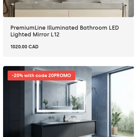
PremiumLine Illuminated Bathroom LED
Lighted Mirror L12
1020.00 CAD
-20% with code 20PROMO