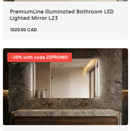
PremiumLine Illuminated Bathroom LED
Lighted Mirror L23
1020.00 CAD
-20% with code 20PROMO