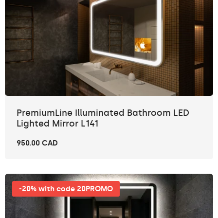
PremiumLine Illuminated Bathroom LED
Lighted Mirror L141
950.00 CAD
-20% with code 20PROMO