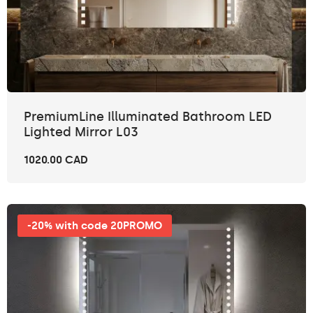
PremiumLine Illuminated Bathroom LED
Lighted Mirror L03
1020.00 CAD
-20% with code 20PROMO