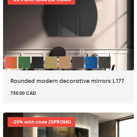
Rounded modern decorative mirrors L177
730.00 CAD
-20% with code 20PROMO