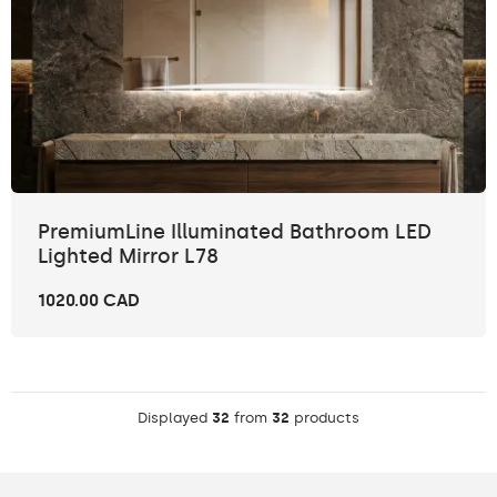
PremiumLine Illuminated Bathroom LED
Lighted Mirror L78
1020.00 CAD
Displayed
32
from
32
products