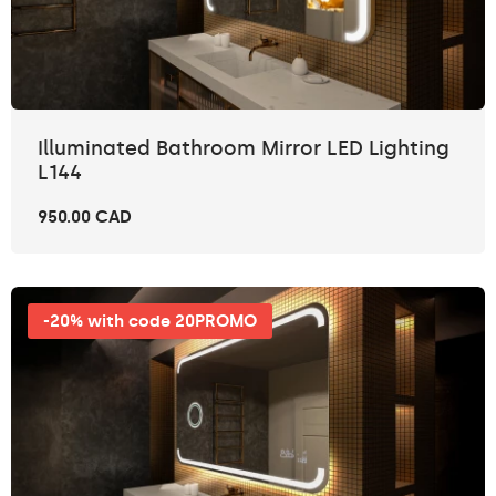
Illuminated Bathroom Mirror LED Lighting
L144
950.00 CAD
-20% with code 20PROMO