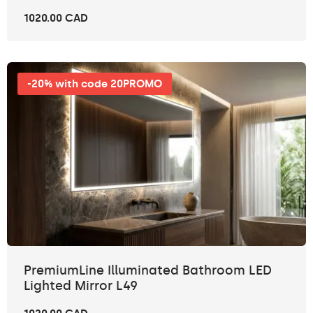
1020.00 CAD
-20% with code 20PROMO
PremiumLine Illuminated Bathroom LED
Lighted Mirror L49