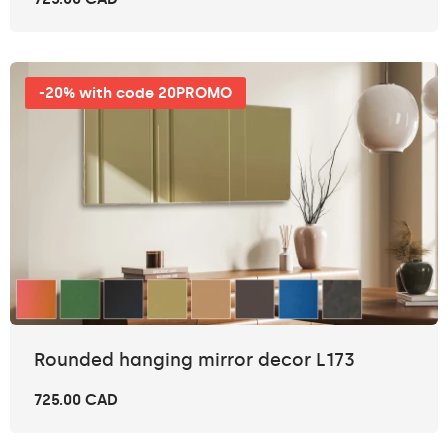
-20% with code 20PROMO
Rounded hanging mirror decor L173
725.00 CAD