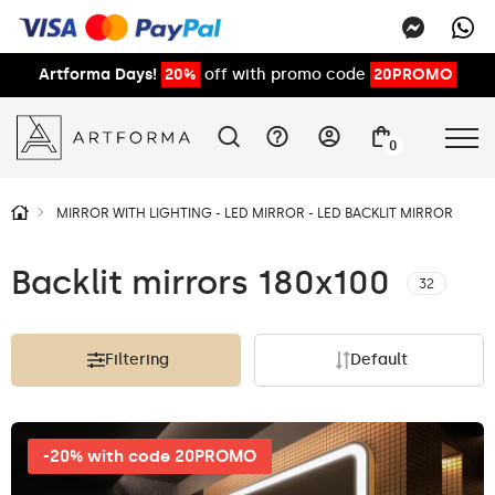
Artforma Days!
20%
off with promo code
20PROMO
0
MIRROR WITH LIGHTING - LED MIRROR - LED BACKLIT MIRROR
Backlit mirrors 180x100
32
Filtering
Default
-20% with code 20PROMO