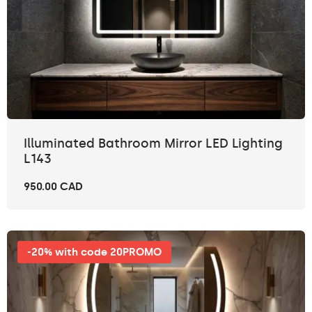
Illuminated Bathroom Mirror LED Lighting
L143
950.00 CAD
-20% with code 20PROMO