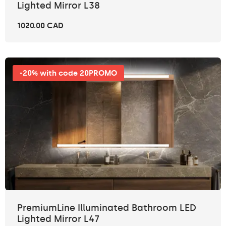
Lighted Mirror L38
1020.00 CAD
-20% with code 20PROMO
PremiumLine Illuminated Bathroom LED
Lighted Mirror L47