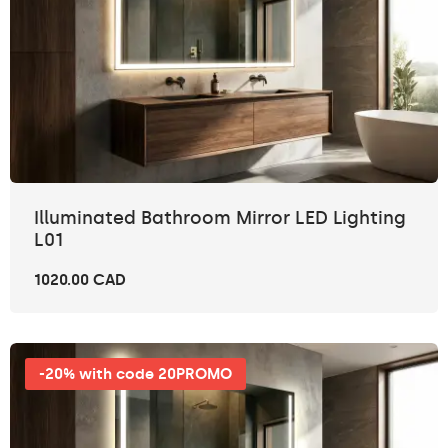
Illuminated Bathroom Mirror LED Lighting
L01
1020.00 CAD
-20% with code 20PROMO