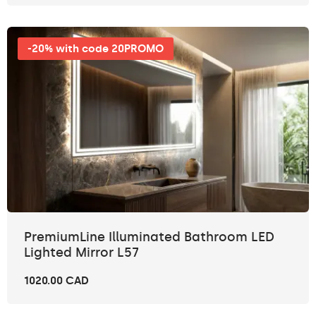
-20% with code 20PROMO
PremiumLine Illuminated Bathroom LED
Lighted Mirror L57
1020.00 CAD