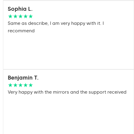
Sophia L.
★★★★★
Same as describe, I am very happy with it. I
recommend
Benjamin T.
★★★★★
Very happy with the mirrors and the support received