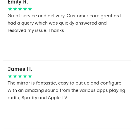
Emily R.
★★★★★
Great service and delivery. Customer care great as I
had a query which was quickly answered and
resolved my issue. Thanks
James H.
★★★★★
The mirror is fantastic, easy to put up and configure
with an amazing sound from the various apps playing
radio, Spotify and Apple TV.