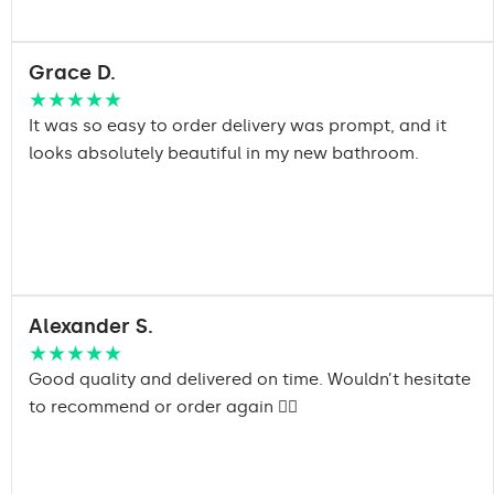
Grace D.
★★★★★
It was so easy to order delivery was prompt, and it
looks absolutely beautiful in my new bathroom.
Alexander S.
★★★★★
Good quality and delivered on time. Wouldn’t hesitate
to recommend or order again 👍🏽