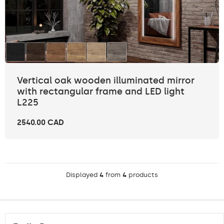
Vertical oak wooden illuminated mirror
with rectangular frame and LED light
L225
2540.00 CAD
Displayed
4
from
4
products