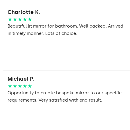
Charlotte K.
★★★★★
Beautiful lit mirror for bathroom. Well packed. Arrived
in timely manner. Lots of choice.
Michael P.
★★★★★
Opportunity to create bespoke mirror to our specific
requirements. Very satisfied with end result.