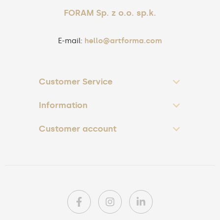
FORAM Sp. z o.o. sp.k.
E-mail:
hello@artforma.com
Customer Service
Information
Customer account