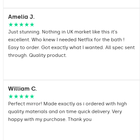
Amelia J.
★★★★★
Just stunning. Nothing in UK market like this it's
excellent. Who knew I needed Netflix for the bath !
Easy to order. Got exactly what I wanted. All spec sent
through. Quality product.
William C.
★★★★★
Perfect mirror! Made exactly as i ordered with high
quality materials and on time quick delivery. Very
happy with my purchase. Thank you