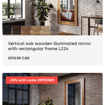
Vertical oak wooden illuminated mirror
with rectangular frame L224
2010.00 CAD
-20% with code 20PROMO