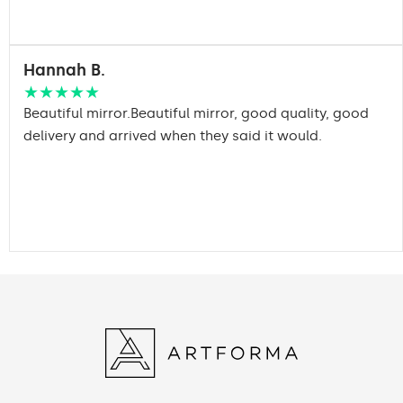
Hannah B.
★★★★★
Beautiful mirror.Beautiful mirror, good quality, good
delivery and arrived when they said it would.