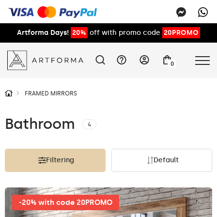
Artforma Days!
20%
off with promo code
20PROMO
0
FRAMED MIRRORS
Bathroom
4
Filtering
Default
-20% with code 20PROMO