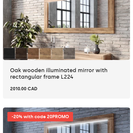
Oak wooden illuminated mirror with
rectangular frame L224
2010.00 CAD
-20% with code 20PROMO