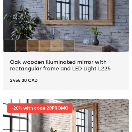
Oak wooden illuminated mirror with
rectangular frame and LED Light L225
2455.00 CAD
-20% with code 20PROMO