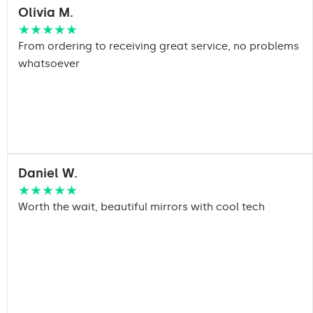
Olivia M.
★★★★★
From ordering to receiving great service, no problems
whatsoever
Daniel W.
★★★★★
Worth the wait, beautiful mirrors with cool tech