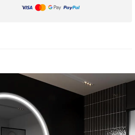
Unique shape
essories. You can
Many years of experience allowed us to le