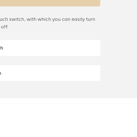
uch switch, with which you can easily turn
off.
ch
h