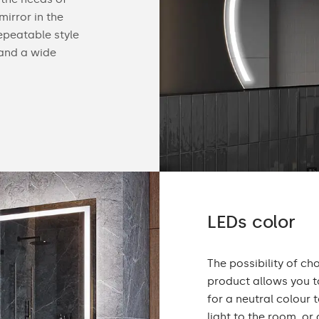
irror in the
find useful gadgets like touch switches, buil
epeatable style
speakers, cosmetic mirrors or a heating mat
 and a wide
Check the details of our offer below.
LEDs color
The possibility of ch
product allows you to
for a neutral colou
light to the room, or