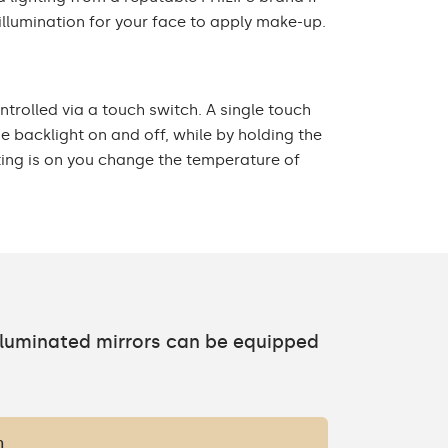
illumination for your face to apply make-up.
ontrolled via a touch switch. A single touch
he backlight on and off, while by holding the
ting is on you change the temperature of
h
illuminated mirrors can be equipped
h