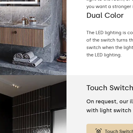
you want a stronger 
Dual Color
The LED lighting is c
of the switch turns t
switch when the ligh
the LED lighting.
Touch Switc
On request, our 
with light switch
Touch Switc