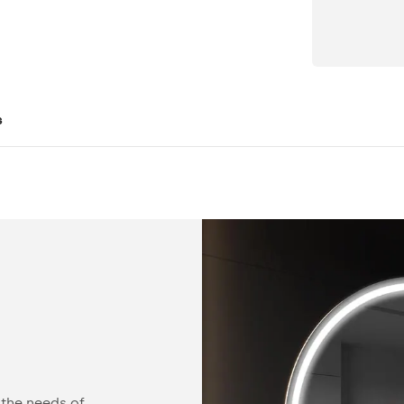
s
Configurable
 the needs of
You can equip our mirror with practical acc