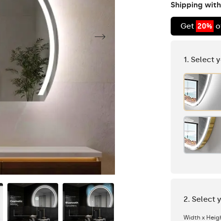
Shipping with
Get
20%
o
1. Select 
2. Select 
Width x Heig