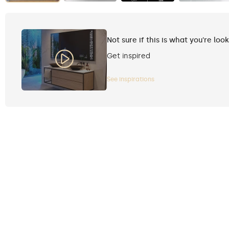
Not sure if this is what you're loo
Get inspired
See inspirations