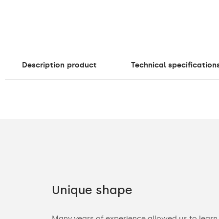
Description
product
Technical specification
Unique shape
ories. You can
Many years of experience allowed us to learn