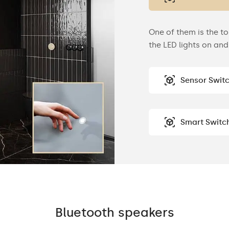
One of them is the to
the LED lights on and 
Sensor Swit
Smart Switc
Bluetooth speakers