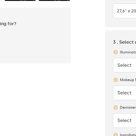
27,6" x 20
king for?
3 . Select
Illuminat
Select
None
Makeup 
Select
None
Demister
Select
None
Installat