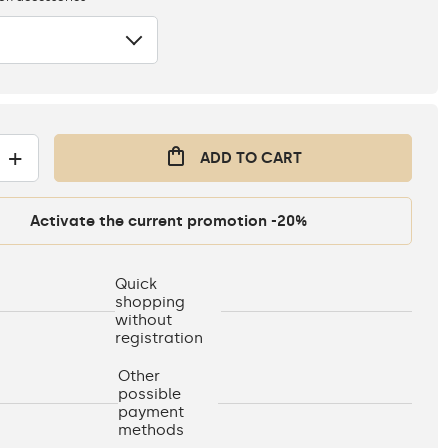
+
ADD TO CART
Activate the current promotion -20%
Quick
shopping
without
registration
Other
possible
payment
methods