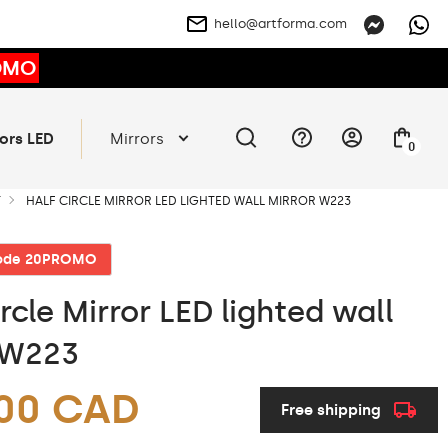
hello@artforma.com
OMO
ors LED
Mirrors
0
T
HALF CIRCLE MIRROR LED LIGHTED WALL MIRROR W223
code 20PROMO
rcle Mirror LED lighted wall
 W223
.00 CAD
Free shipping