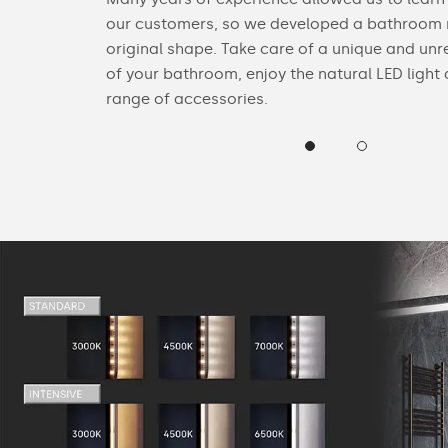
n Bluetooth
our customers, so we developed a bathroom m
original shape. Take care of a unique and unr
of your bathroom, enjoy the natural LED light
range of accessories.