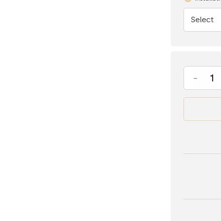
Select
None
-