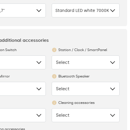
,7"
Standard LED white 7000K
 additional accessories
ion Switch
Station / Clock / SmartPanel
Select
None
Mirror
Bluetooth Speaker
Select
None
Cleaning accessories
Select
None
ion accessories