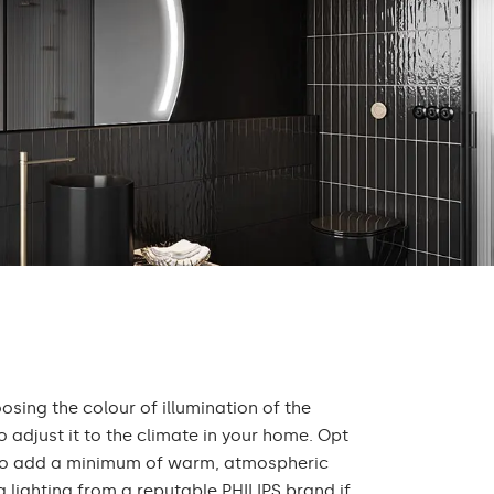
t-in Bluetooth
our customers, so we developed a bathroo
.
original shape. Take care of a unique and 
of your bathroom, enjoy the natural LED li
range of accessories.
oosing the colour of illumination of the
 adjust it to the climate in your home. Opt
r to add a minimum of warm, atmospheric
 a lighting from a reputable PHILIPS brand if