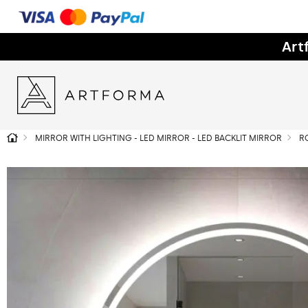
Art
MIRROR WITH LIGHTING - LED MIRROR - LED BACKLIT MIRROR
R