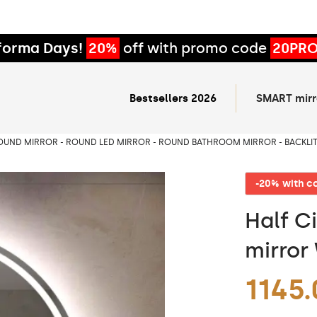
forma Days!
20%
off with promo code
20PR
Bestsellers 2026
SMART mirr
OUND MIRROR - ROUND LED MIRROR - ROUND BATHROOM MIRROR - BACKLI
-20% with 
Half Ci
mirror
1145