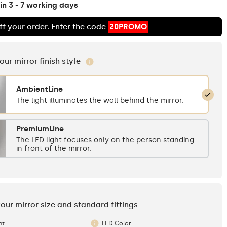
in 3 - 7 working days
ff your order. Enter the code
20PROMO
your mirror finish style
AmbientLine
The light illuminates the wall behind the mirror.
PremiumLine
The LED light focuses only on the person standing
in front of the mirror.
your mirror size and standard fittings
ht
LED Color