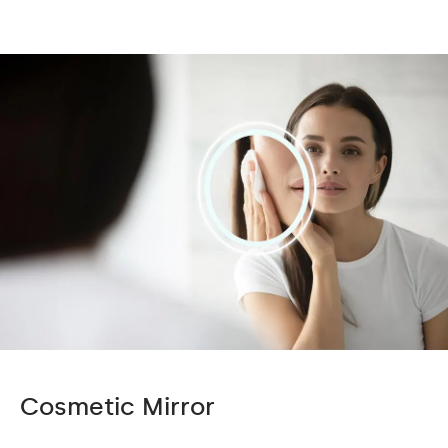
Cosmetic Mirror