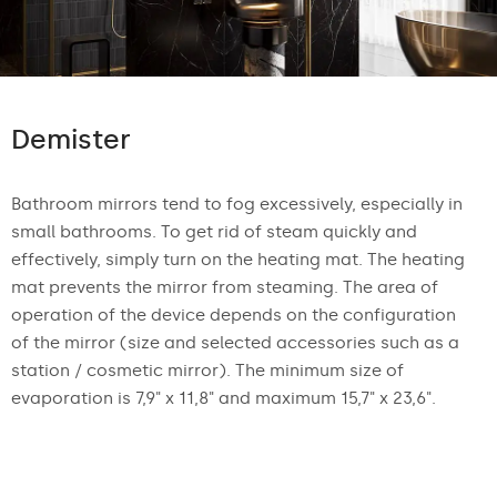
Demister
Bathroom mirrors tend to fog excessively, especially in
small bathrooms. To get rid of steam quickly and
effectively, simply turn on the heating mat. The heating
mat prevents the mirror from steaming. The area of
operation of the device depends on the configuration
of the mirror (size and selected accessories such as a
station / cosmetic mirror). The minimum size of
evaporation is 7,9" x 11,8" and maximum 15,7" x 23,6".