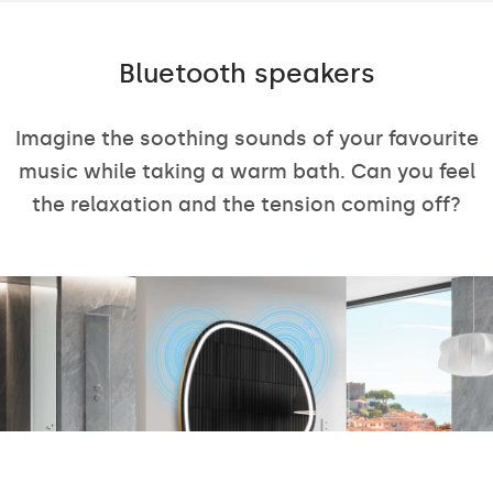
Bluetooth speakers
Imagine the soothing sounds of your favourite
music while taking a warm bath. Can you feel
the relaxation and the tension coming off?