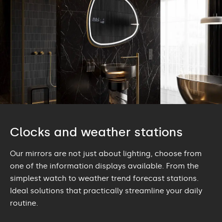
Clocks and weather stations
Our mirrors are not just about lighting, choose from
one of the information displays available. From the
simplest watch to weather trend forecast stations.
Ideal solutions that practically streamline your daily
routine.