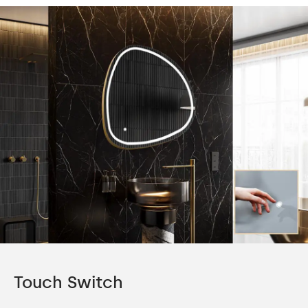
Touch Switch