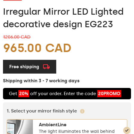
Irregular Mirror LED Lighted
decorative design EG223
1206.00 CAD
965.00 CAD
Free shipping
Shipping within 3 - 7 working days
Get
20%
off your order. Enter the code
20PROMO
1. Select your mirror finish style
AmbientLine
The light illuminates the wall behind