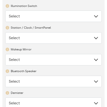
Illumination Switch
Select
None
Station / Clock / SmartPanel
Select
None
Makeup Mirror
Select
None
Bluetooth Speaker
Select
None
Demister
Select
None