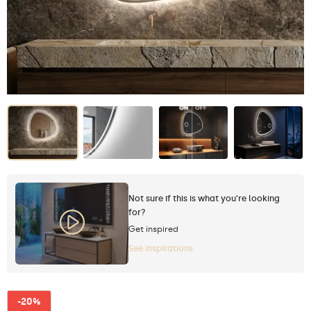
Not sure if this is what you're looking
for?
Get inspired
See inspirations
-20%