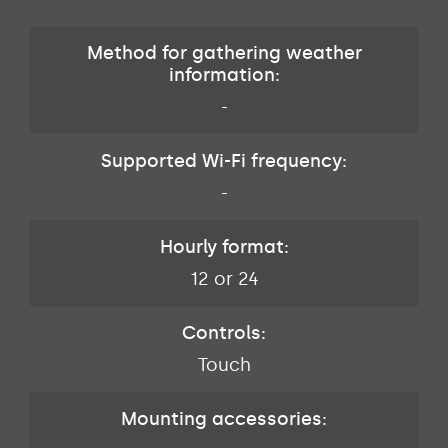
Method for gathering weather
information:
-
Supported Wi-Fi frequency:
-
Hourly format:
12 or 24
Controls:
Touch
Mounting accessories: