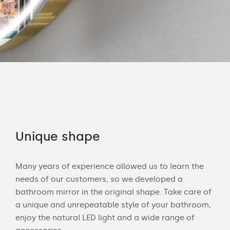
Unique shape
Co
Many years of experience allowed us to learn the
You 
ouch
needs of our customers, so we developed a
acce
bathroom mirror in the original shape. Take care of
swit
a unique and unrepeatable style of your bathroom,
mirr
enjoy the natural LED light and a wide range of
Chec