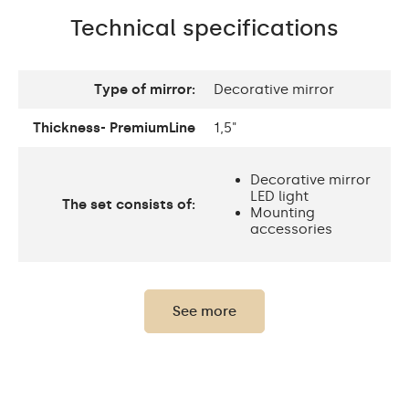
Technical specifications
Type of mirror:
Decorative mirror
Thickness- PremiumLine
1,5"
Decorative mirror
LED light
The set consists of:
Mounting
accessories
Thickness of the glass
0,2"
panel:
See more
Protection rating:
IP20
Power consumption:
9,6 W / m