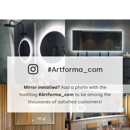
Light output:
120 / m
Up to 15 000h
LED lifetime:
Philips LED 45 000h
Cold White - 7000K
Neutral White -
4500K
Phillips LED cold
LEDs color:
1500lm
#Artforma_com
Philips LED neutral
1500lm
DualColor 2800K -
6500K
Mirror installed?
Add a photo with the
hashtag
#Artforma_com
to be among the
thousands of satisfied customers!
Standard LED
1020lm
Intensive LED
Light output:
1200lm
Philips LED 1500lm