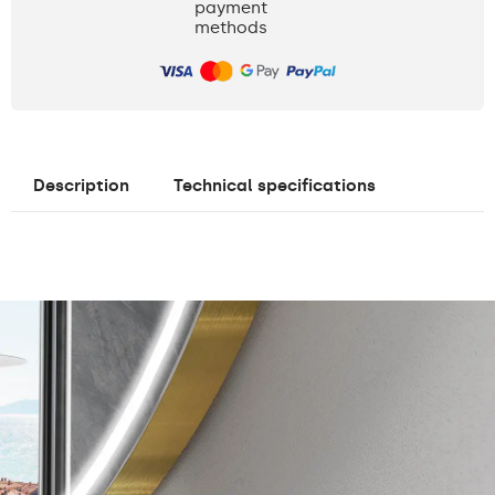
payment
methods
Description
Technical specifications