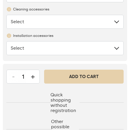
Cleaning accessories
Select
None
Installation accessories
Select
None
-
+
ADD TO CART
Quick
shopping
without
registration
Other
possible