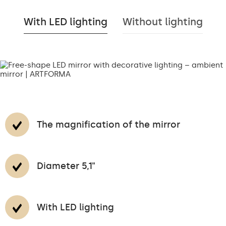
With LED lighting
Without lighting
The magnification of the mirror
Diameter 5,1"
With LED lighting