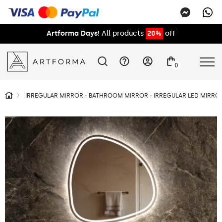
Artforma Days!
All products
20%
off
0
IRREGULAR MIRROR - BATHROOM MIRROR - IRREGULAR LED MIRROR