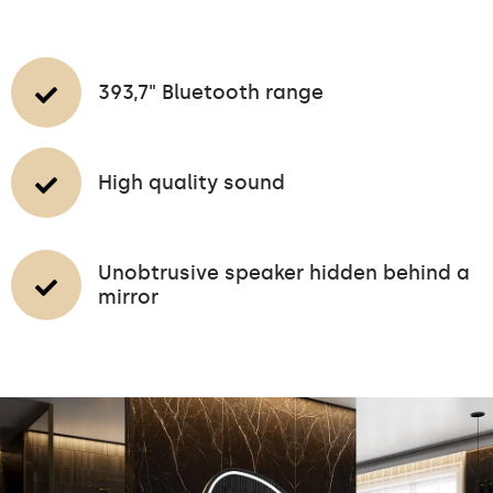
393,7" Bluetooth range
High quality sound
Unobtrusive speaker hidden behind a
mirror