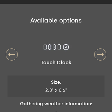
Available options
Touch Clock
Size:
2,8" x 0,6"
Gathering weather information:
-