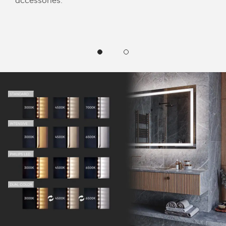
accessories.