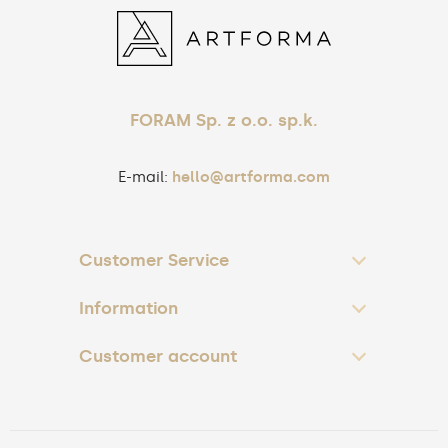
FORAM Sp. z o.o. sp.k.
E-mail:
hello@artforma.com
Customer Service
Information
Customer account