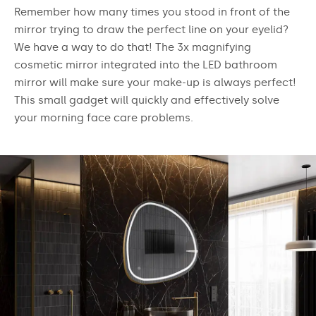
Remember how many times you stood in front of the
mirror trying to draw the perfect line on your eyelid?
We have a way to do that! The 3x magnifying
cosmetic mirror integrated into the LED bathroom
mirror will make sure your make-up is always perfect!
This small gadget will quickly and effectively solve
your morning face care problems.