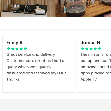
DualColor - 1020lm
Warranty:
Yes, 2 years
Emily R.
James H.
★★★★★
★★★★★
Great service and delivery.
The mirror is fan
Customer care great as I had a
put up and conf
query which was quickly
amazing sound f
answered and resolved my issue.
apps playing rad
Thanks
Apple TV.