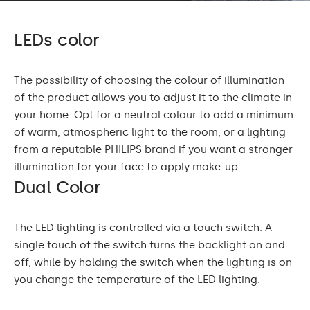
LEDs color
The possibility of choosing the colour of illumination
of the product allows you to adjust it to the climate in
your home. Opt for a neutral colour to add a minimum
of warm, atmospheric light to the room, or a lighting
from a reputable PHILIPS brand if you want a stronger
illumination for your face to apply make-up.
Dual Color
The LED lighting is controlled via a touch switch. A
single touch of the switch turns the backlight on and
off, while by holding the switch when the lighting is on
you change the temperature of the LED lighting.