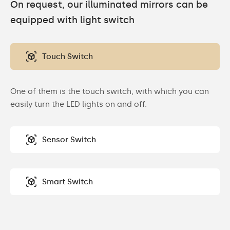
On request, our illuminated mirrors can be
equipped with light switch
Touch Switch
One of them is the touch switch, with which you can
easily turn the LED lights on and off.
Sensor Switch
Smart Switch