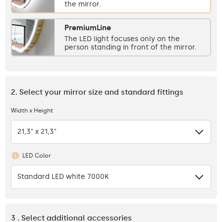
the mirror.
PremiumLine
The LED light focuses only on the
person standing in front of the mirror.
2. Select your mirror size and standard fittings
Width x Height
21,3" x 21,3"
LED Color
Standard LED white 7000K
3 . Select additional accessories