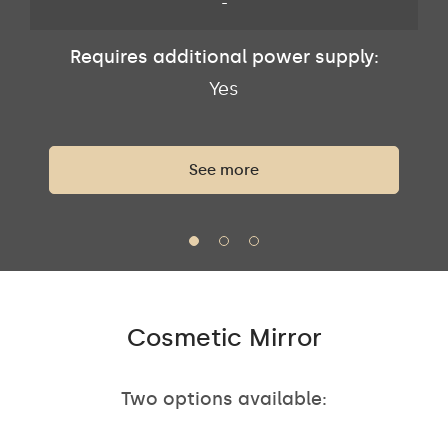
-
Requires additional power supply:
Yes
See more
Cosmetic Mirror
Two options available: