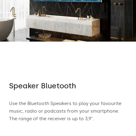
Speaker Bluetooth
Au
 who
Use the Bluetooth Speakers to play your favourite
The
n
music, radio or podcasts from your smartphone.
appr
ear
The range of the receiver is up to 3,9".
exci
and
mus