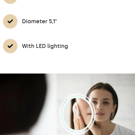
Diameter 5,1"
With LED lighting