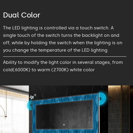
Dual Color
The LED lighting is controlled via a touch switch. A
single touch of the switch turns the backlight on and
off, while by holding the switch when the lighting is on
you change the temperature of the LED lighting.
Ability to modify the light color in several stages, from
cold(6000K) to warm (2700K) white color