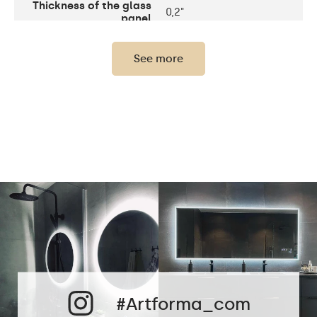
Thickness of the glass
0,2"
panel
Light output
120 / m
See more
LEDs color
2700K - 6000K
LED lifetime
Up to 15 000h
Power consumption
9,6 W / m
Warranty
2 years
The set consists of
assembly instructions
Mirror shape
Rectangular
Bathroom, Living room,
Preferred rooms
Hallway, Bedroom,
Dining room
#Artforma_com
Properly prepared