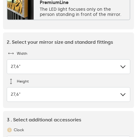
PremiumLine
The LED light focuses only on the
person standing in front of the mirror.
2. Select your mirror size and standard fittings
Width
27,6"
Height
27,6"
3 . Select additional accessories
Clock