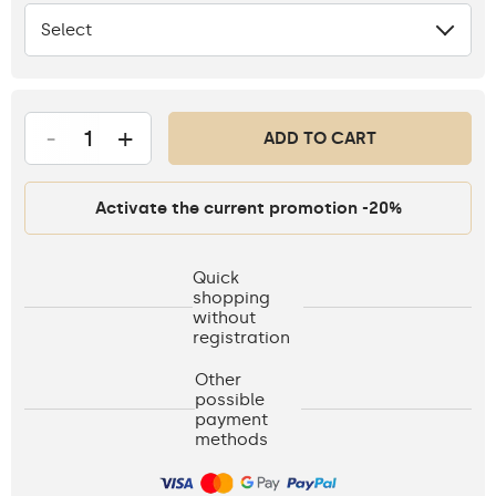
Select
None
-
+
ADD TO CART
Activate the current promotion -20%
Quick
shopping
without
registration
Other
possible
payment
methods