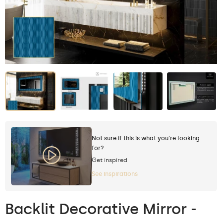
Not sure if this is what you're looking
for?
Get inspired
See inspirations
Backlit Decorative Mirror -