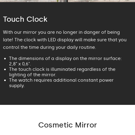
Touch Clock
With our mirror you are no longer in danger of being
late! The clock with LED display will make sure that you
control the time during your daily routine.
The dimensions of a display on the mirror surface:
2,8" x 0,6".
The touch clock is illuminated regardless of the
lighting of the mirror.
The watch requires additional constant power
supply.
Cosmetic Mirror