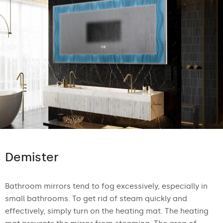
Demister
Bathroom mirrors tend to fog excessively, especially in
small bathrooms. To get rid of steam quickly and
effectively, simply turn on the heating mat. The heating