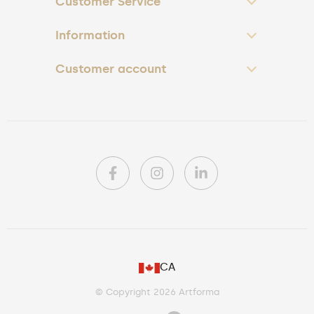
Customer Service
Information
Customer account
PL
CA
DE
© Copyright 2026 Artforma
IE