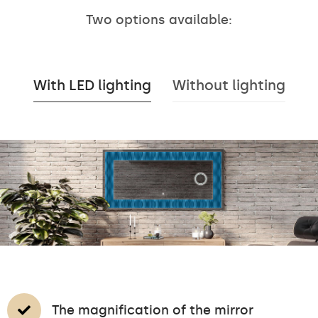
Two options available:
With LED lighting
Without lighting
The magnification of the mirror