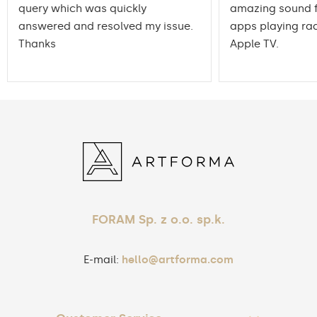
query which was quickly
amazing sound f
answered and resolved my issue.
apps playing rad
Thanks
Apple TV.
FORAM Sp. z o.o. sp.k.
E-mail:
hello@artforma.com