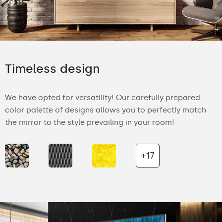
Timeless design
We have opted for versatility! Our carefully prepared
color palette of designs allows you to perfectly match
the mirror to the style prevailing in your room!
+17