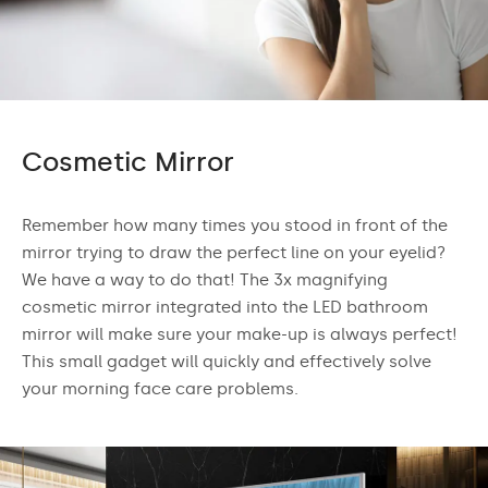
Cosmetic Mirror
Remember how many times you stood in front of the
mirror trying to draw the perfect line on your eyelid?
We have a way to do that! The 3x magnifying
cosmetic mirror integrated into the LED bathroom
mirror will make sure your make-up is always perfect!
This small gadget will quickly and effectively solve
your morning face care problems.