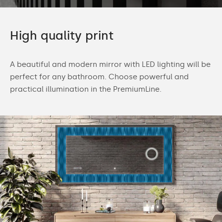
High quality print
A beautiful and modern mirror with LED lighting will be
perfect for any bathroom. Choose powerful and
practical illumination in the PremiumLine.