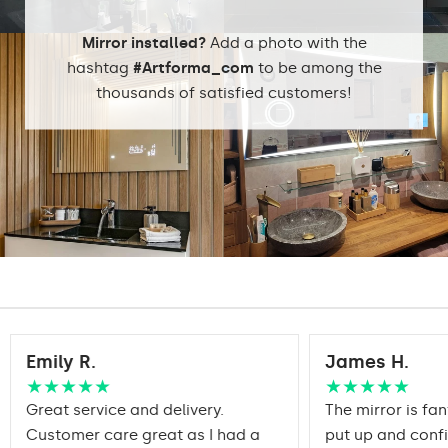
packaging ensures safe
Transport
transportation to your
Mirror installed?
Add a photo with the
home
hashtag
#Artforma_com
to be among the
Mirror with polished
thousands of satisfied customers!
Edge finishing
edges
Emily R.
James H.
★★★★★
★★★★★
Great service and delivery.
The mirror is fan
Customer care great as I had a
put up and conf