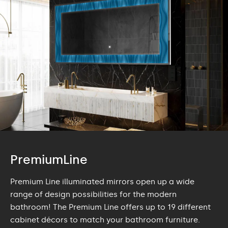
PremiumLine
Premium Line illuminated mirrors open up a wide
range of design possibilities for the modern
bathroom! The Premium Line offers up to 19 different
cabinet décors to match your bathroom furniture.