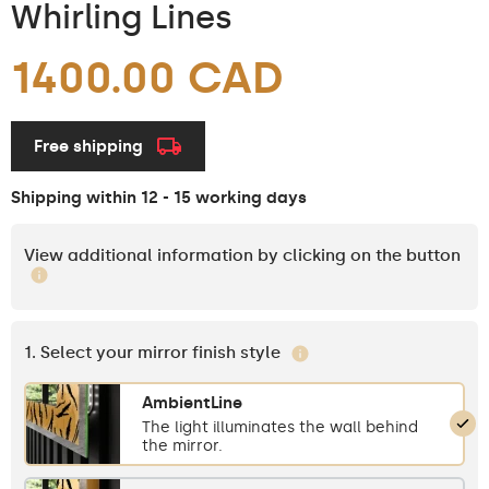
Whirling Lines
1400.00 CAD
Free shipping
Shipping within 12 - 15 working days
View additional information by clicking on the button
1. Select your mirror finish style
AmbientLine
The light illuminates the wall behind
the mirror.