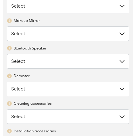
Select
None
Makeup Mirror
Select
None
Bluetooth Speaker
Select
None
Demister
Select
None
Cleaning accessories
Select
None
Installation accessories