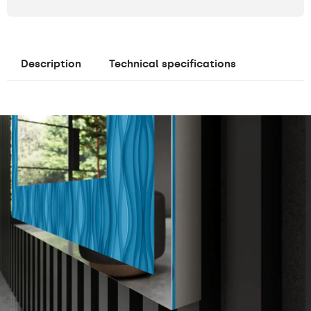
Description
Technical specifications