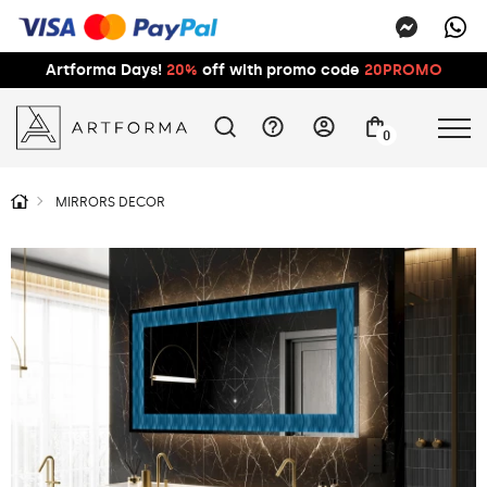
Artforma Days!
20%
off with promo code
20PROMO
0
MIRRORS DECOR