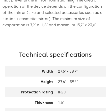
mat prevents the mirror from steaming. The area of
operation of the device depends on the configuration
of the mirror (size and selected accessories such as a
station / cosmetic mirror). The minimum size of
evaporation is 7,9" x 11,8" and maximum 15,7" x 23,6".
Technical specifications
Width
27,6" - 78,7"
Height
27,6" - 39,4"
Protection rating
IP20
Thickness
1,5"