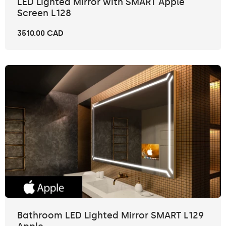
LED Lighted Mirror with SMART Apple
Screen L128
3510.00 CAD
Bathroom LED Lighted Mirror SMART L129