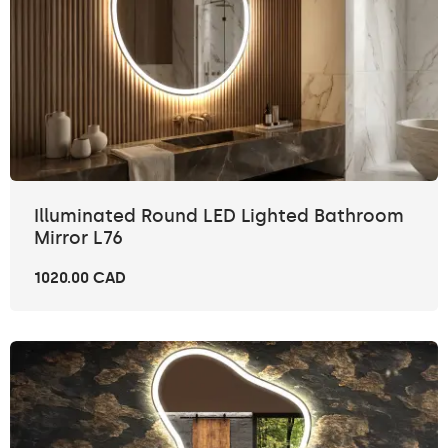
Illuminated Round LED Lighted Bathroom
Mirror L76
1020.00 CAD