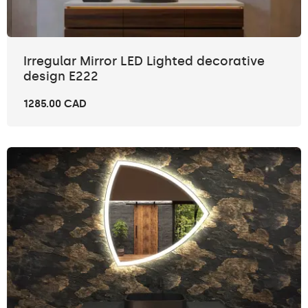
Irregular Mirror LED Lighted decorative
design E222
1285.00 CAD