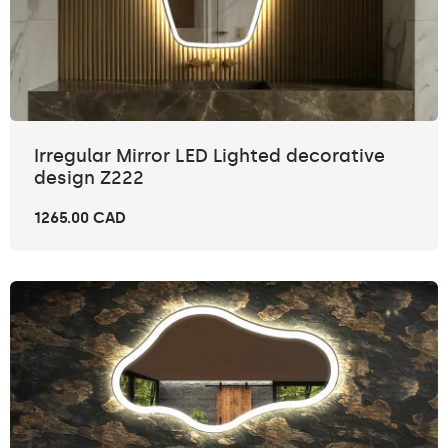
Irregular Mirror LED Lighted decorative
design Z222
1265.00 CAD