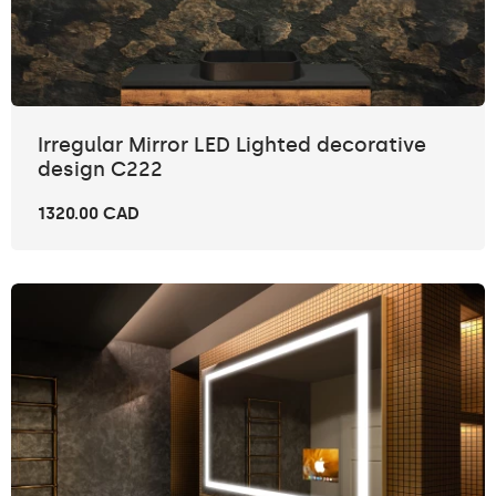
Irregular Mirror LED Lighted decorative
design C222
1320.00 CAD