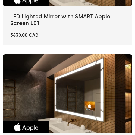
LED Lighted Mirror with SMART Apple
Screen L01
3630.00 CAD