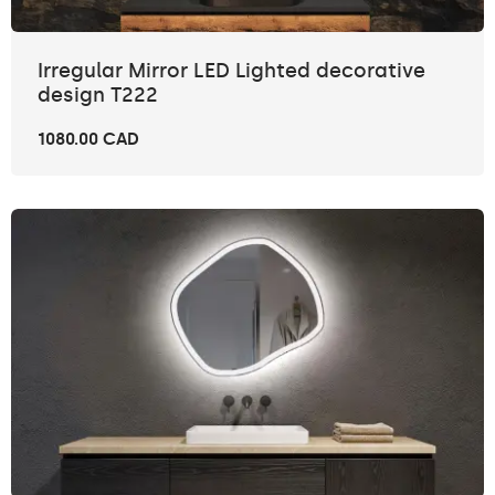
Irregular Mirror LED Lighted decorative
design T222
1080.00 CAD