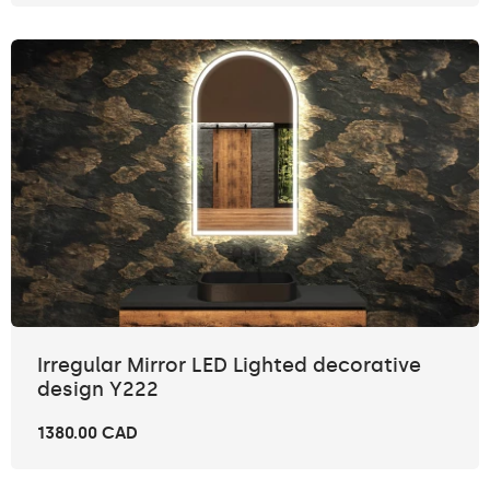
Irregular Mirror LED Lighted decorative
design Y222
1380.00 CAD