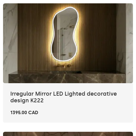
Irregular Mirror LED Lighted decorative
design K222
1395.00 CAD