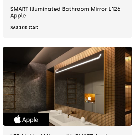
SMART Illuminated Bathroom Mirror L126
Apple
3630.00 CAD