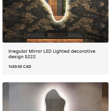
Irregular Mirror LED Lighted decorative
design S222
1450.00 CAD