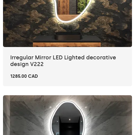
Irregular Mirror LED Lighted decorative
design V222
1285.00 CAD