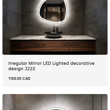
Irregular Mirror LED Lighted decorative
design J222
1100.00 CAD