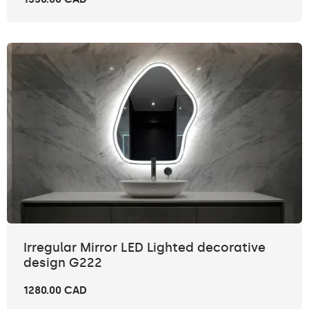
Irregular Mirror LED Lighted decorative
design G222
1280.00 CAD