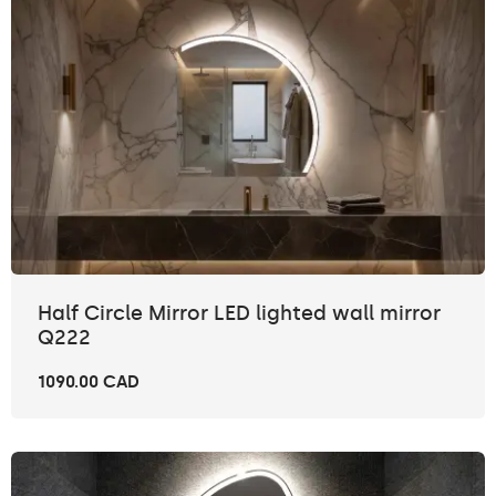
Half Circle Mirror LED lighted wall mirror
Q222
1090.00 CAD