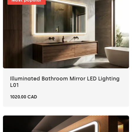
Most popular
Illuminated Bathroom Mirror LED Lighting
L01
1020.00 CAD