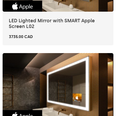
LED Lighted Mirror with SMART Apple
Screen L02
3735.00 CAD