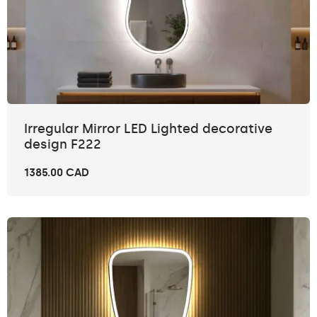
Irregular Mirror LED Lighted decorative
design F222
1385.00 CAD