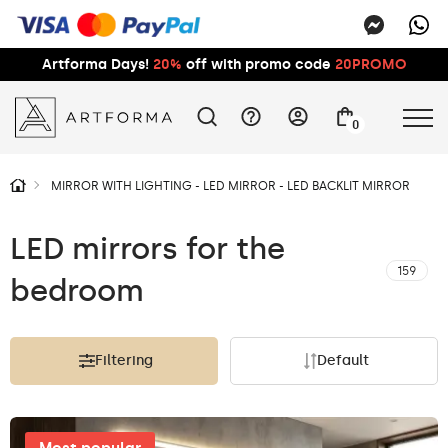
Artforma Days!
20%
off with promo code
20PROMO
0
MIRROR WITH LIGHTING - LED MIRROR - LED BACKLIT MIRROR
LED mirrors for the
159
bedroom
Filtering
Default