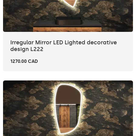
Irregular Mirror LED Lighted decorative
design L222
1270.00 CAD