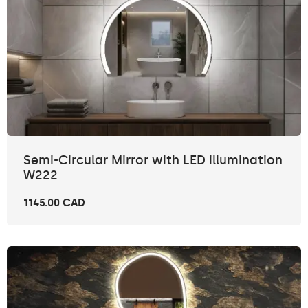
Semi-Circular Mirror with LED illumination
W222
1145.00 CAD