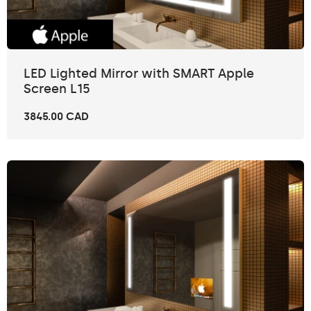
LED Lighted Mirror with SMART Apple
Screen L15
3845.00 CAD