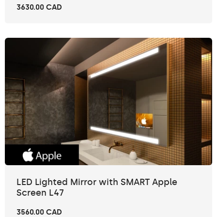
3630.00 CAD
LED Lighted Mirror with SMART Apple
Screen L47
3560.00 CAD