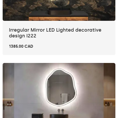
Irregular Mirror LED Lighted decorative
design I222
1385.00 CAD