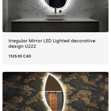
Irregular Mirror LED Lighted decorative
design U222
1325.00 CAD