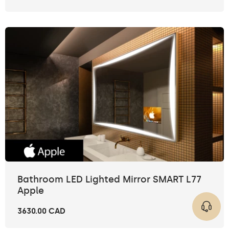
Bathroom LED Lighted Mirror SMART L77
Apple
3630.00 CAD