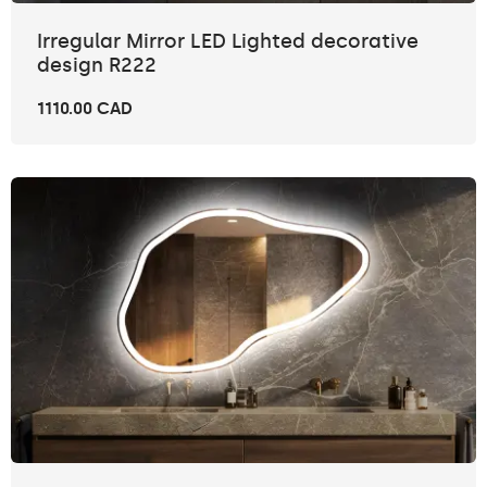
Irregular Mirror LED Lighted decorative
design R222
1110.00 CAD