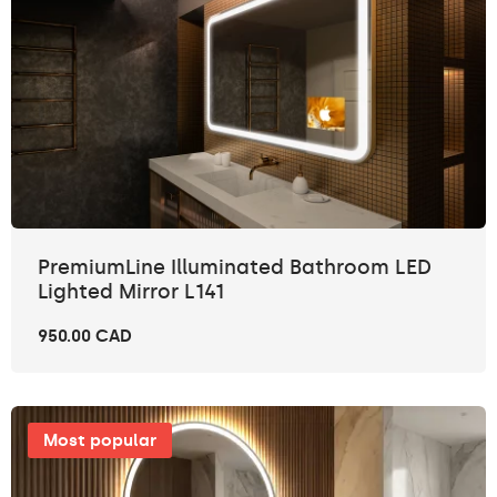
PremiumLine Illuminated Bathroom LED
Lighted Mirror L141
950.00 CAD
Most popular