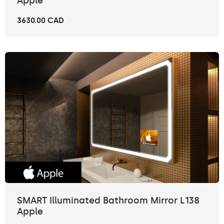
Apple
3630.00 CAD
SMART Illuminated Bathroom Mirror L138
Apple