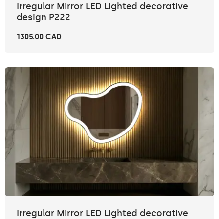
Irregular Mirror LED Lighted decorative
design P222
1305.00 CAD
Irregular Mirror LED Lighted decorative