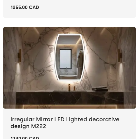
1255.00 CAD
Irregular Mirror LED Lighted decorative
design M222
1330.00 CAD