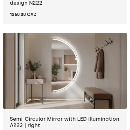
design N222
1260.00 CAD
Semi-Circular Mirror with LED illumination
A222 | right